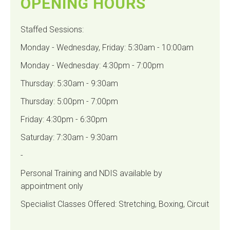
OPENING HOURS
Staffed Sessions:
Monday - Wednesday, Friday: 5:30am - 10:00am
Monday - Wednesday: 4:30pm - 7:00pm
Thursday: 5:30am - 9:30am
Thursday: 5:00pm - 7:00pm
Friday: 4:30pm - 6:30pm
Saturday: 7:30am - 9:30am
-
Personal Training and NDIS available by
appointment only
Specialist Classes Offered: Stretching, Boxing, Circuit