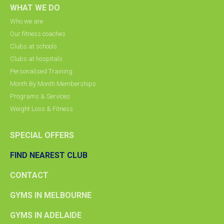
WHAT WE DO
Who we are
Our fitness coaches
Clubs at schools
Clubs at hospitals
Personalised Training
Month By Month Memberships
Programs & Services
Weight Loss & Fitness
SPECIAL OFFERS
FIND NEAREST CLUB
CONTACT
GYMS IN MELBOURNE
GYMS IN ADELAIDE