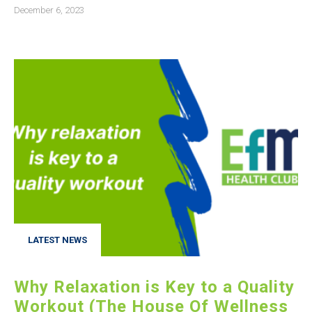
December 6, 2023
LATEST NEWS
Why Relaxation is Key to a Quality
Workout (The House Of Wellness