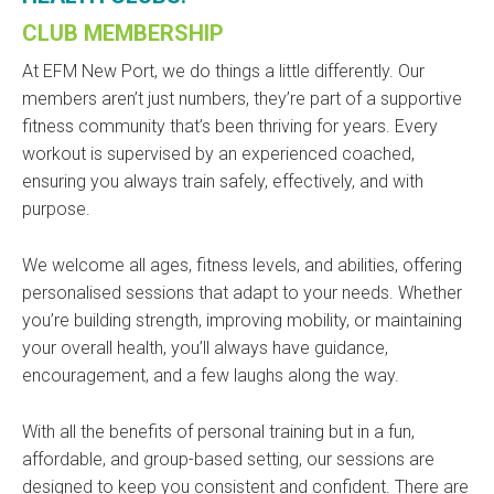
CLUB MEMBERSHIP
At EFM New Port, we do things a little differently. Our
members aren’t just numbers, they’re part of a supportive
fitness community that’s been thriving for years. Every
workout is supervised by an experienced coached,
ensuring you always train safely, effectively, and with
purpose.
We welcome all ages, fitness levels, and abilities, offering
personalised sessions that adapt to your needs. Whether
you’re building strength, improving mobility, or maintaining
your overall health, you’ll always have guidance,
encouragement, and a few laughs along the way.
With all the benefits of personal training but in a fun,
affordable, and group-based setting, our sessions are
designed to keep you consistent and confident. There are