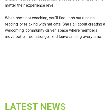
matter their experience level.
When she’s not coaching, you’ll find Lash out running,
reading, or relaxing with her cats. She’s all about creating a
welcoming, community-driven space where members
move better, feel stronger, and leave smiling every time.
LATEST NEWS