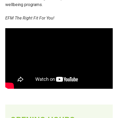
wellbeing programs.
EFM The Right Fit For You!