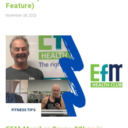
Feature)
November 28, 2023
FITNESS TIPS