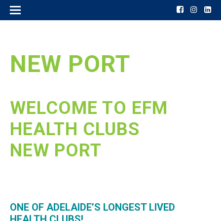
NEW PORT
WELCOME TO EFM
HEALTH CLUBS
NEW PORT
ONE OF ADELAIDE’S LONGEST LIVED
HEALTH CLUBS!