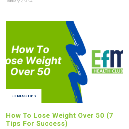
January 2, 2024
FITNESS TIPS
How To Lose Weight Over 50 (7
Tips For Success)