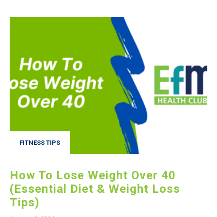
FITNESS TIPS
How To Lose Weight Over 40
(Essential Diet & Weight Loss
Tips)