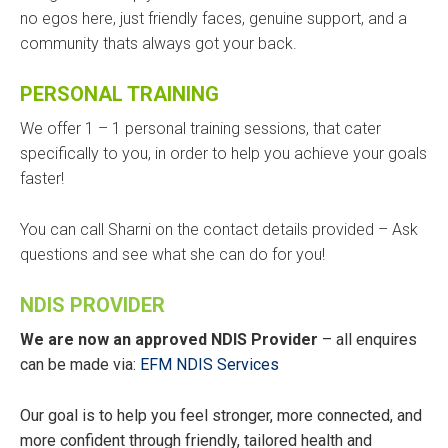
no egos here, just friendly faces, genuine support, and a
community thats always got your back.
PERSONAL TRAINING
We offer 1 – 1 personal training sessions, that cater
specifically to you, in order to help you achieve your goals
faster!
You can call Sharni on the contact details provided – Ask
questions and see what she can do for you!
NDIS PROVIDER
We are now an approved NDIS Provider
– all enquires
can be made via:
EFM NDIS Services
Our goal is to help you feel stronger, more connected, and
more confident through friendly, tailored health and