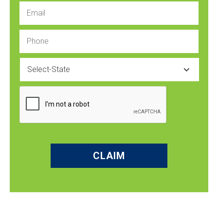
Email
Phone
State
CAPTCHA