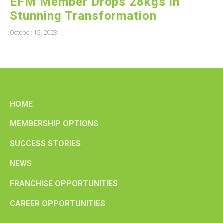
EFM Member Drops 28kgs in
Stunning Transformation
October 15, 2023
HOME
MEMBERSHIP OPTIONS
SUCCESS STORIES
NEWS
FRANCHISE OPPORTUNITIES
CAREER OPPORTUNITIES