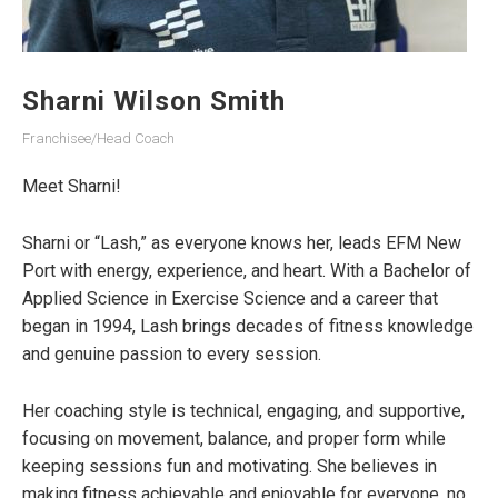
Sharni Wilson Smith
Franchisee/Head Coach
Meet Sharni!
Sharni or “Lash,” as everyone knows her, leads EFM New
Port with energy, experience, and heart. With a Bachelor of
Applied Science in Exercise Science and a career that
began in 1994, Lash brings decades of fitness knowledge
and genuine passion to every session.
Her coaching style is technical, engaging, and supportive,
focusing on movement, balance, and proper form while
keeping sessions fun and motivating. She believes in
making fitness achievable and enjoyable for everyone, no