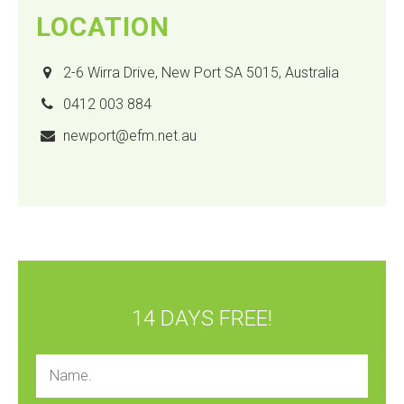
LOCATION
2-6 Wirra Drive, New Port SA 5015, Australia
0412 003 884
newport@efm.net.au
14 DAYS FREE!
Name