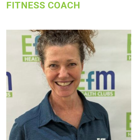
FITNESS COACH