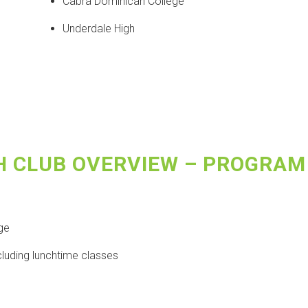
Cabra Dominican College
Underdale High
H CLUB OVERVIEW – PROGRAM
ege
cluding lunchtime classes