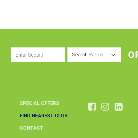
Enter
Radius
O
Suburb
SPECIAL OFFERS
FIND NEAREST CLUB
CONTACT