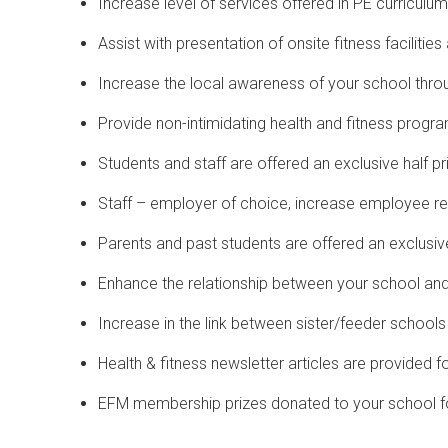
Increase level of services offered in PE curriculum
Assist with presentation of onsite fitness faciliti
Increase the local awareness of your school thro
Provide non-intimidating health and fitness progra
Students and staff are offered an exclusive half
Staff – employer of choice, increase employee r
Parents and past students are offered an exclus
Enhance the relationship between your school an
Increase in the link between sister/feeder schools 
Health & fitness newsletter articles are provided f
EFM membership prizes donated to your school for