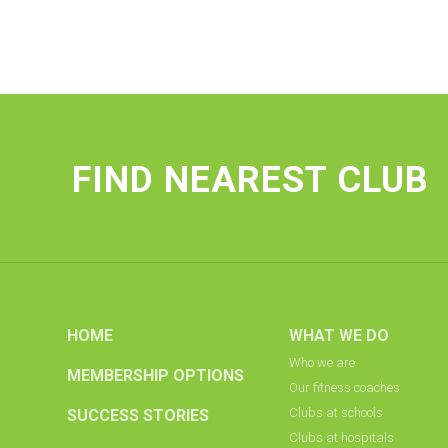
FIND NEAREST CLUB
HOME
WHAT WE DO
Who we are
MEMBERSHIP OPTIONS
Our fitness coaches
Clubs at schools
SUCCESS STORIES
Clubs at hospitals