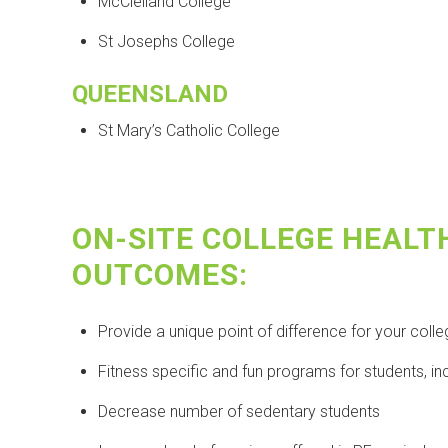
McClelland College
St Josephs College
QUEENSLAND
St Mary’s Catholic College
ON-SITE COLLEGE HEALT
OUTCOMES:
Provide a unique point of difference for your coll
Fitness specific and fun programs for students, in
Decrease number of sedentary students