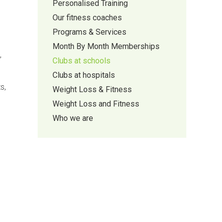
Personalised Training
Our fitness coaches
Programs & Services
Month By Month Memberships
,
Clubs at schools
Clubs at hospitals
s,
Weight Loss & Fitness
Weight Loss and Fitness
Who we are