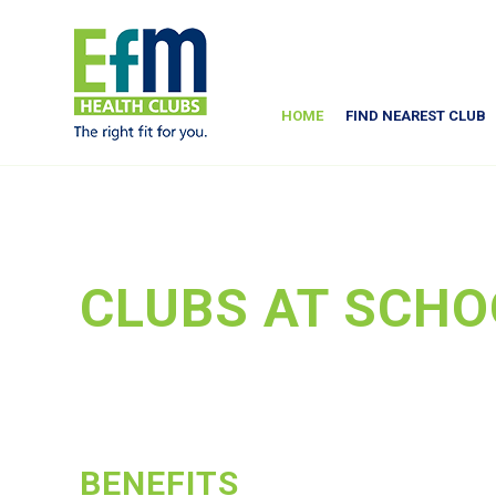
HOME
FIND NEAREST CLUB
CLUBS AT SCHO
BENEFITS