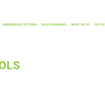
MEMBERSHIP OPTIONS
NDIS PROGRAMS
WHAT WE DO
SUCCE
OLS