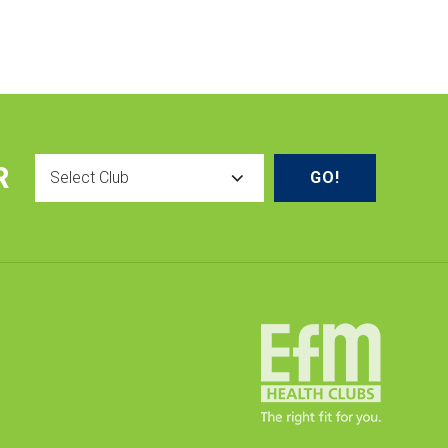
Select
R
Club