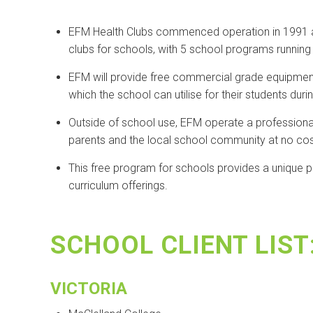
EFM Health Clubs commenced operation in 1991 and
clubs for schools, with 5 school programs running 
EFM will provide free commercial grade equipmen
which the school can utilise for their students dur
Outside of school use, EFM operate a professionally
parents and the local school community at no cos
This free program for schools provides a unique po
curriculum offerings.
SCHOOL CLIENT LIST
VICTORIA