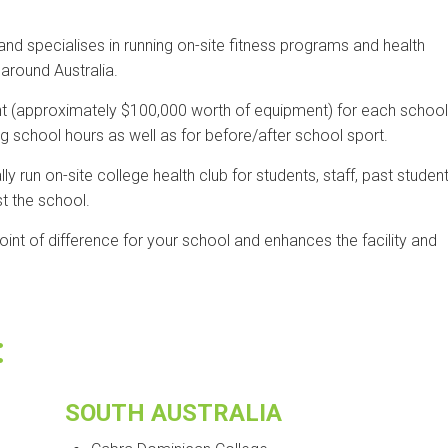
 specialises in running on-site fitness programs and health
around Australia.
t (approximately $100,000 worth of equipment) for each school
ing school hours as well as for before/after school sport.
 run on-site college health club for students, staff, past student
t the school.
int of difference for your school and enhances the facility and
:
SOUTH AUSTRALIA