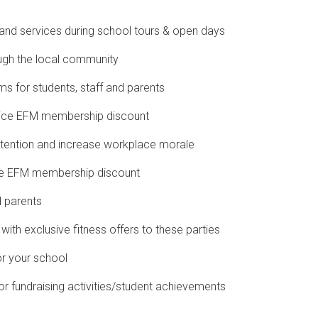
es and services during school tours & open days
ugh the local community
ms for students, staff and parents
 price EFM membership discount
etention and increase workplace morale
ive EFM membership discount
d parents
with exclusive fitness offers to these parties
or your school
 fundraising activities/student achievements