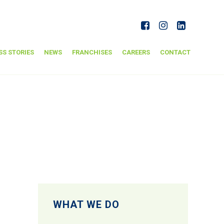
SS STORIES
NEWS
FRANCHISES
CAREERS
CONTACT
WHAT WE DO