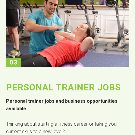
03
PERSONAL TRAINER JOBS
Personal trainer jobs and business opportunities
available
Thinking about starting a fitness career or taking your
current skills to a new level?