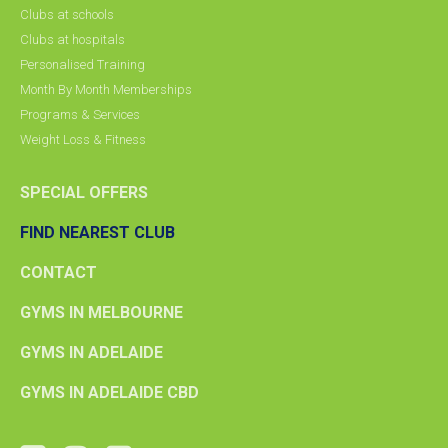
Clubs at schools
Clubs at hospitals
Personalised Training
Month By Month Memberships
Programs & Services
Weight Loss & Fitness
SPECIAL OFFERS
FIND NEAREST CLUB
CONTACT
GYMS IN MELBOURNE
GYMS IN ADELAIDE
GYMS IN ADELAIDE CBD