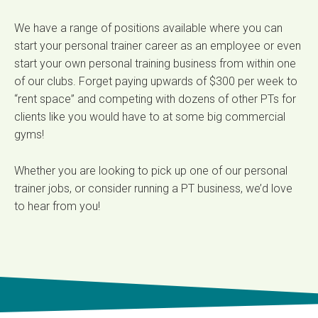
We have a range of positions available where you can
start your personal trainer career as an employee or even
start your own personal training business from within one
of our clubs. Forget paying upwards of $300 per week to
“rent space” and competing with dozens of other PTs for
clients like you would have to at some big commercial
gyms!
Whether you are looking to pick up one of our personal
trainer jobs, or consider running a PT business, we’d love
to hear from you!