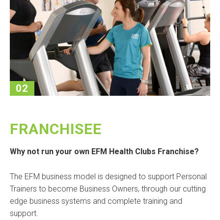
02
FRANCHISEE
Why not run your own EFM Health Clubs Franchise?
The EFM business model is designed to support Personal
Trainers to become Business Owners, through our cutting
edge business systems and complete training and
support.