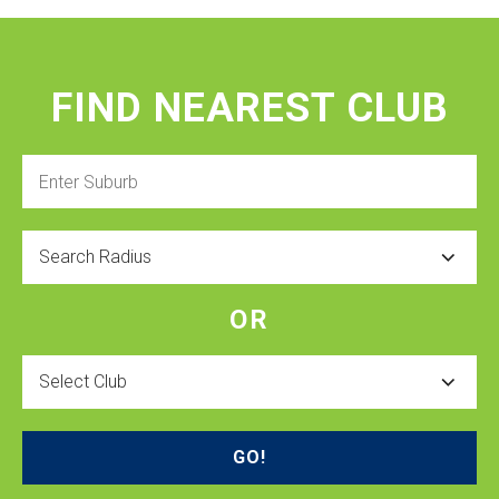
FIND NEAREST CLUB
Enter
Suburb
Radius
OR
Select
Club