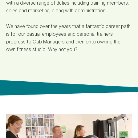
with a diverse range of duties including training members,
sales and marketing, along with administration.
We have found over the years that a fantastic career path
is for our casual employees and personal trainers
progress to Club Managers and then onto owning their
own fitness studio. Why not you?