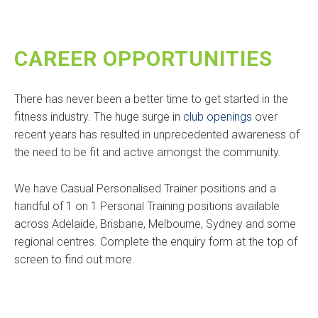
CAREER OPPORTUNITIES
There has never been a better time to get started in the
fitness industry. The huge surge in
club openings
over
recent years has resulted in unprecedented awareness of
the need to be fit and active amongst the community.
We have Casual Personalised Trainer positions and a
handful of 1 on 1 Personal Training positions available
across Adelaide, Brisbane, Melbourne, Sydney and some
regional centres. Complete the enquiry form at the top of
screen to find out more.