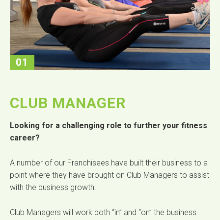
01
CLUB MANAGER
Looking for a challenging role to further your fitness
career?
A number of our Franchisees have built their business to a
point where they have brought on Club Managers to assist
with the business growth.
Club Managers will work both “in” and “on” the business