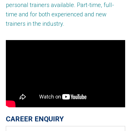
personal trainers available. Part-time, full-
time and for both experienced and new
trainers in the industry.
CAREER ENQUIRY
Name