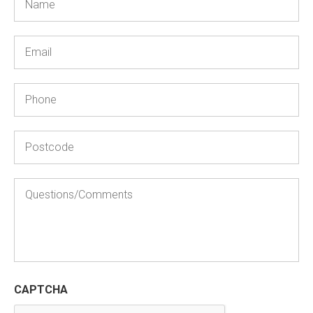
Email
Phone
Postcode
Questions/Comments
CAPTCHA