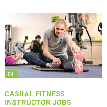
04
CASUAL FITNESS
INSTRUCTOR JOBS