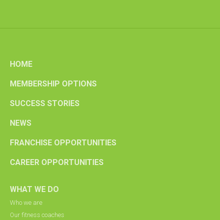
HOME
MEMBERSHIP OPTIONS
SUCCESS STORIES
NEWS
FRANCHISE OPPORTUNITIES
CAREER OPPORTUNITIES
WHAT WE DO
Who we are
Our fitness coaches