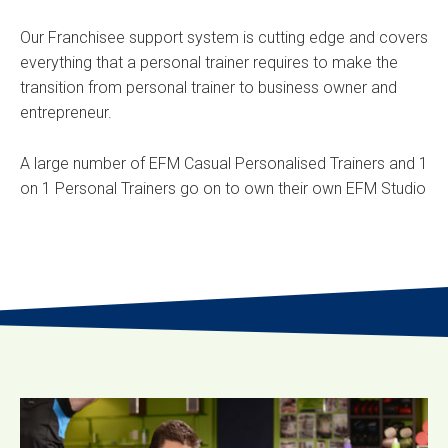
Our Franchisee support system is cutting edge and covers
everything that a personal trainer requires to make the
transition from personal trainer to business owner and
entrepreneur.
A large number of EFM Casual Personalised Trainers and 1
on 1 Personal Trainers go on to own their own EFM Studio