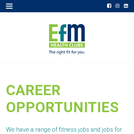
CAREER
OPPORTUNITIES
We have a range of fitness jobs and jobs for