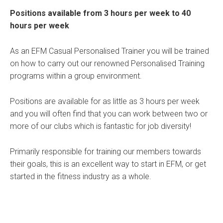
Positions available from 3 hours per week to 40
hours per week
As an EFM Casual Personalised Trainer you will be trained
on how to carry out our renowned Personalised Training
programs within a group environment.
Positions are available for as little as 3 hours per week
and you will often find that you can work between two or
more of our clubs which is fantastic for job diversity!
Primarily responsible for training our members towards
their goals, this is an excellent way to start in EFM, or get
started in the fitness industry as a whole.