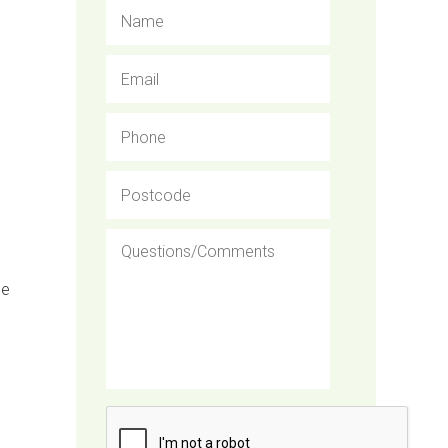
Name
Email
Phone
Postcode
Questions/Comments
de
CAPTCHA