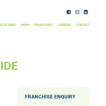
SS STORIES
NEWS
FRANCHISES
CAREERS
CONTACT
IDE
FRANCHISE ENQUIRY