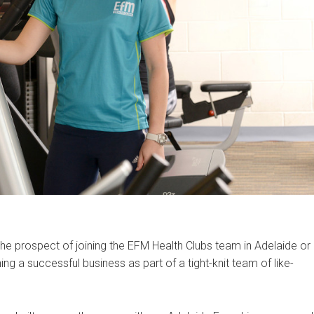
the prospect of joining the EFM Health Clubs team in Adelaide or
ng a successful business as part of a tight-knit team of like-