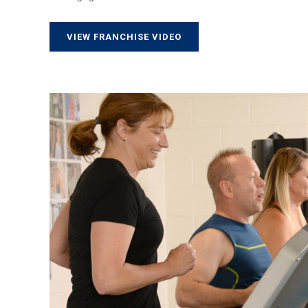
VIEW FRANCHISE VIDEO