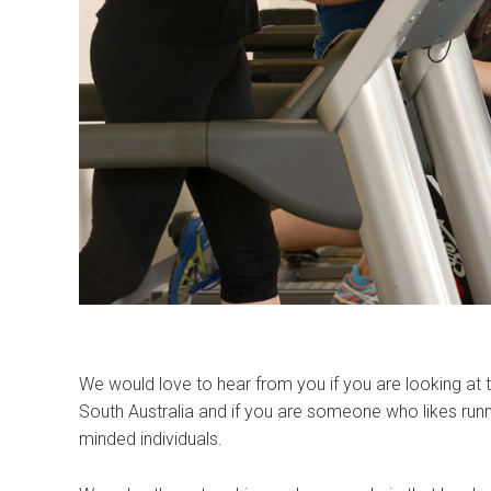
We would love to hear from you if you are looking at 
South Australia and if you are someone who likes runni
minded individuals.