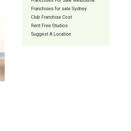
Franchises For Sale Melbourne
Franchises for sale Sydney
Club Franchise Cost
Rent Free Studios
Suggest A Location