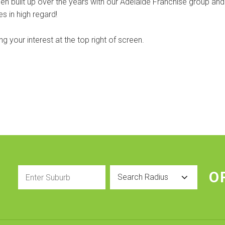
n built up over the years with our Adelaide Franchise group and
s in high regard!
 your interest at the top right of screen.
Enter
Radius
O
Suburb