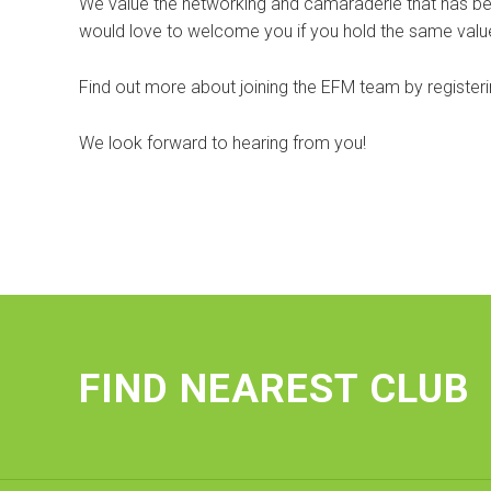
We value the networking and camaraderie that has bee
would love to welcome you if you hold the same value
Find out more about joining the EFM team by registering
We look forward to hearing from you!
FIND NEAREST CLUB