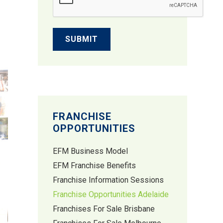
FRANCHISE
OPPORTUNITIES
EFM Business Model
EFM Franchise Benefits
Franchise Information Sessions
Franchise Opportunities Adelaide
Franchises For Sale Brisbane