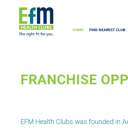
HOME
FIND NEAREST CLUB
FRANCHISE OPP
EFM Health Clubs was founded in Ad