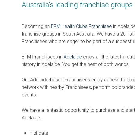
Australia’s leading franchise groups
Becoming an
EFM Health Clubs Franchisee
in Adelaide
franchise groups in South Australia. We have a 20+ s
Franchisees who are eager to be part of a successfu
EFM Franchisees in
Adelaide
enjoy all the latest in c
history in Adelaide. You get the best of both worlds.
Our Adelaide-based Franchisees enjoy access to group 
network with nearby Franchisees, perform co-branded
events.
We have a fantastic opportunity to purchase and start 
Adelaide. .
Highgate