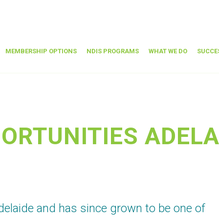
MEMBERSHIP OPTIONS
NDIS PROGRAMS
WHAT WE DO
SUCCE
ORTUNITIES ADELA
elaide and has since grown to be one of