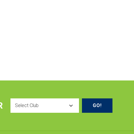
Select
R
Club