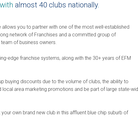
 with
almost 40 clubs nationally
.
 allows you to partner with one of the most well-established
trong network of Franchises and a committed group of
l team of business owners.
utting-edge franchise systems, along with the 30+ years of EFM
buying discounts due to the volume of clubs, the ability to
 local area marketing promotions and be part of large state-wi
your own brand new club in this affluent blue chip suburb of