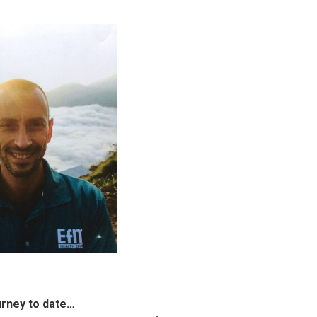
urney to date…