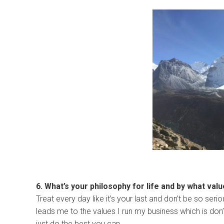
6. What’s your philosophy for life and by what val
Treat every day like it’s your last and don’t be so ser
leads me to the values I run my business which is don’t 
just do the best you can.