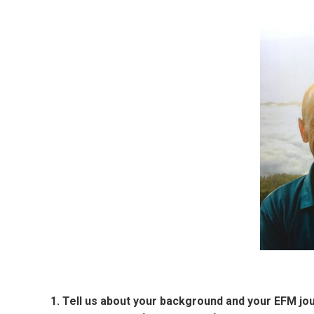
1. Tell us about your background and your EFM jo