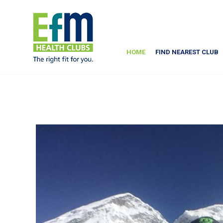
HOME
FIND NEAREST CLUB