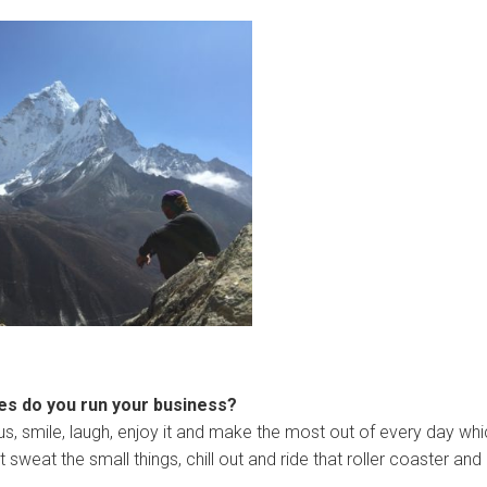
ues do you run your business?
ious, smile, laugh, enjoy it and make the most out of every day wh
sweat the small things, chill out and ride that roller coaster and