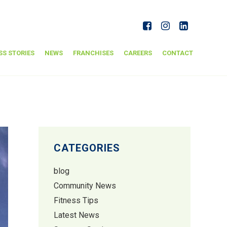
SS STORIES
NEWS
FRANCHISES
CAREERS
CONTACT
CATEGORIES
blog
Community News
Fitness Tips
Latest News