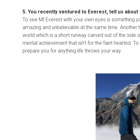
5. You recently ventured to Everest, tell us about
To see Mt Everest with your own eyes is something you
amazing and unbelievable at the same time. Another hig
world which is a short runway carved out of the side 
mental achievement that isn’t for the faint hearted.
prepare you for anything life throws your way.