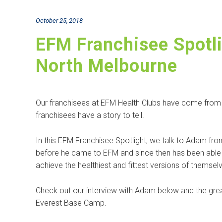
October 25, 2018
EFM Franchisee Spotl
North Melbourne
Our franchisees at EFM Health Clubs have come from all
franchisees have a story to tell.
In this EFM Franchisee Spotlight, we talk to Adam f
before he came to EFM and since then has been able 
achieve the healthiest and fittest versions of themsel
Check out our interview with Adam below and the grea
Everest Base Camp.