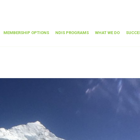
MEMBERSHIP OPTIONS
NDIS PROGRAMS
WHAT WE DO
SUCCE