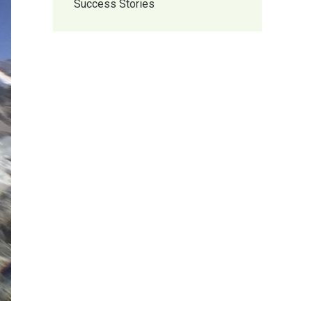
Success Stories