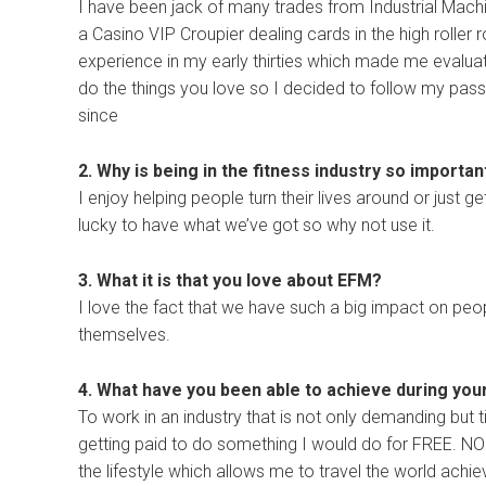
I have been jack of many trades from Industrial Mac
a Casino VIP Croupier dealing cards in the high roller 
experience in my early thirties which made me evaluat
do the things you love so I decided to follow my pass
since
2. Why is being in the fitness industry so importan
I enjoy helping people turn their lives around or just get
lucky to have what we’ve got so why not use it.
3. What it is that you love about EFM?
I love the fact that we have such a big impact on peop
themselves.
4. What have you been able to achieve during you
To work in an industry that is not only demanding but 
getting paid to do something I would do for FREE. NO t
the lifestyle which allows me to travel the world ach