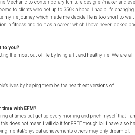
hine Mechanic to contemporary furniture designer/maker and ev
rooms to clients who bet up to 350k a hand. I had a life changing
e my life journey which made me decide life is too short to wait
ion in fitness and do it as a career which I have never looked b
t to you?
ting the most out of life by living a fit and healthy life. We are all
le’s lives by helping them be the healthiest versions of
r time with EFM?
tiring at times but get up every morning and pinch myself that I a
his does not mean I will do it for FREE though lol! I have also h
ieving mental/physical achievements others may only dream of.