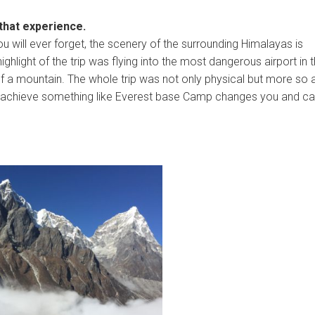
 that experience.
 will ever forget, the scenery of the surrounding Himalayas is
hlight of the trip was flying into the most dangerous airport in 
of a mountain. The whole trip was not only physical but more so 
 To achieve something like Everest base Camp changes you and c