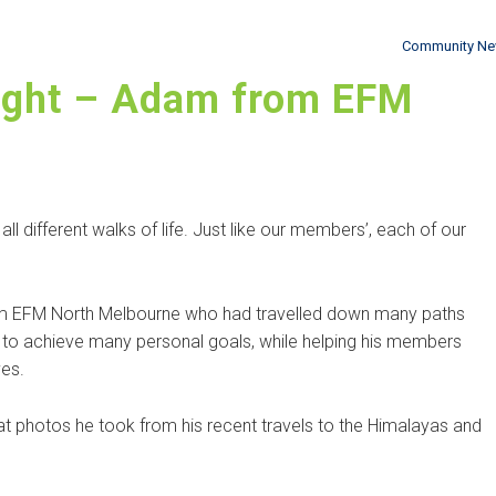
Community N
ight – Adam from EFM
 different walks of life. Just like our members’, each of our
rom EFM North Melbourne who had travelled down many paths
to achieve many personal goals, while helping his members
ves.
t photos he took from his recent travels to the Himalayas and