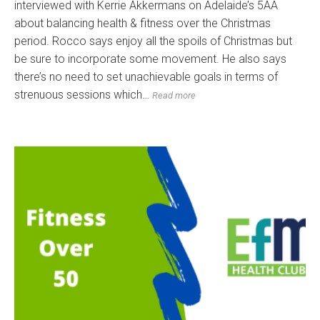
interviewed with Kerrie Akkermans on Adelaide’s 5AA
about balancing health & fitness over the Christmas
period. Rocco says enjoy all the spoils of Christmas but
be sure to incorporate some movement. He also says
there’s no need to set unachievable goals in terms of
strenuous sessions which…
Read more