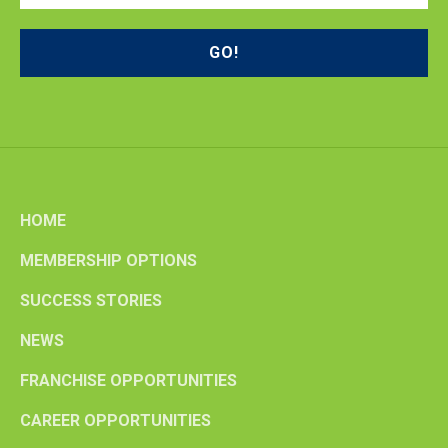
HOME
MEMBERSHIP OPTIONS
SUCCESS STORIES
NEWS
FRANCHISE OPPORTUNITIES
CAREER OPPORTUNITIES