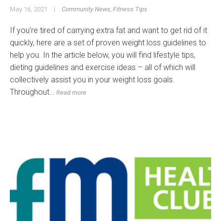
May 16, 2021
|
Community News
,
Fitness Tips
If you’re tired of carrying extra fat and want to get rid of it
quickly, here are a set of proven weight loss guidelines to
help you. In the article below, you will find lifestyle tips,
dieting guidelines and exercise ideas – all of which will
collectively assist you in your weight loss goals.
Throughout…
Read more