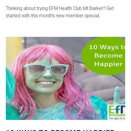
Thinking about trying EFM Health Club Mt Barker? Get
started with this month’s new member special.