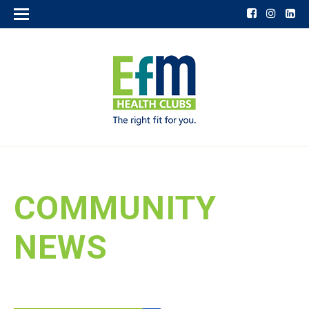
COMMUNITY
NEWS