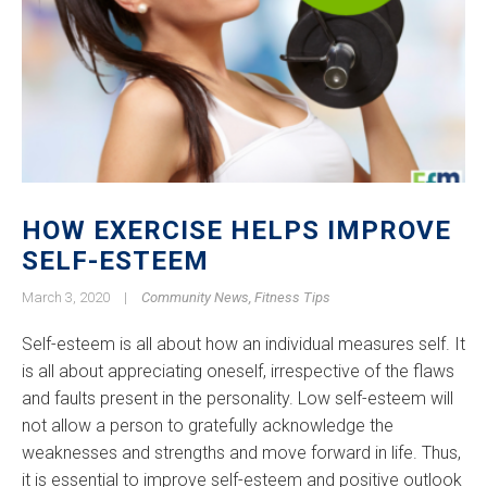
HOW EXERCISE HELPS IMPROVE
SELF-ESTEEM
March 3, 2020
|
Community News
,
Fitness Tips
Self-esteem is all about how an individual measures self. It
is all about appreciating oneself, irrespective of the flaws
and faults present in the personality. Low self-esteem will
not allow a person to gratefully acknowledge the
weaknesses and strengths and move forward in life. Thus,
it is essential to improve self-esteem and positive outlook