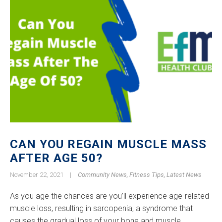
CAN YOU REGAIN MUSCLE MASS
AFTER AGE 50?
November 22, 2021
|
Community News
,
Fitness Tips
,
Latest News
As you age the chances are you’ll experience age-related
muscle loss, resulting in sarcopenia, a syndrome that
causes the gradual loss of your bone and muscle.