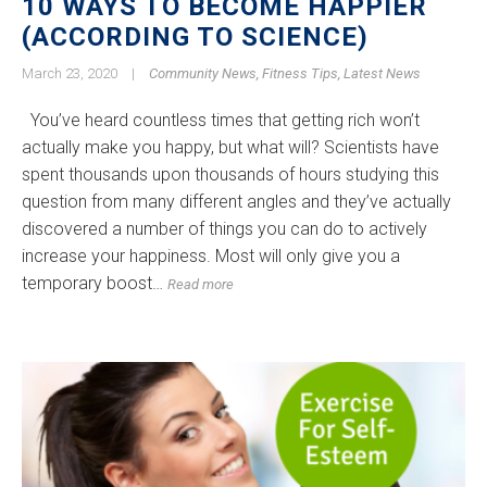
10 WAYS TO BECOME HAPPIER
(ACCORDING TO SCIENCE)
March 23, 2020
|
Community News
,
Fitness Tips
,
Latest News
You’ve heard countless times that getting rich won’t
actually make you happy, but what will? Scientists have
spent thousands upon thousands of hours studying this
question from many different angles and they’ve actually
discovered a number of things you can do to actively
increase your happiness. Most will only give you a
temporary boost…
Read more