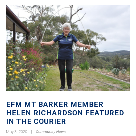
EFM MT BARKER MEMBER
HELEN RICHARDSON FEATURED
IN THE COURIER
May 3, 2020
|
Community News