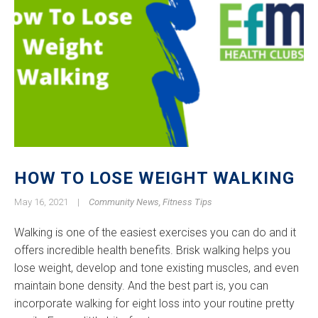
HOW TO LOSE WEIGHT WALKING
May 16, 2021
|
Community News
,
Fitness Tips
Walking is one of the easiest exercises you can do and it
offers incredible health benefits. Brisk walking helps you
lose weight, develop and tone existing muscles, and even
maintain bone density. And the best part is, you can
incorporate walking for eight loss into your routine pretty