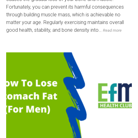
Fortunately, you can prevent its harmful consequences
through building muscle mass, which is achievable no
matter your age. Regularly exercising maintains overall
good health, stability, and bone density into…
Read more