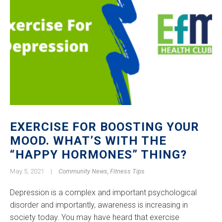
EXERCISE FOR BOOSTING YOUR
MOOD. WHAT’S WITH THE
“HAPPY HORMONES” THING?
May 5, 2021
|
Community News
,
Fitness Tips
Depression is a complex and important psychological
disorder and importantly, awareness is increasing in
society today. You may have heard that exercise