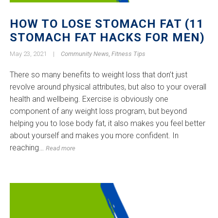
HOW TO LOSE STOMACH FAT (11
STOMACH FAT HACKS FOR MEN)
May 23, 2021
|
Community News
,
Fitness Tips
There so many benefits to weight loss that don’t just
revolve around physical attributes, but also to your overall
health and wellbeing. Exercise is obviously one
component of any weight loss program, but beyond
helping you to lose body fat, it also makes you feel better
about yourself and makes you more confident. In
reaching…
Read more