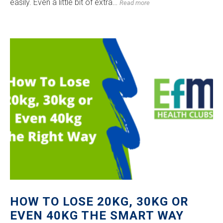
easily. Even a little bit of extra…
Read more
HOW TO LOSE 20KG, 30KG OR
EVEN 40KG THE SMART WAY