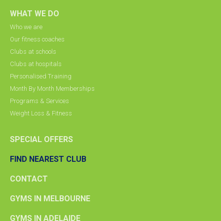
WHAT WE DO
Who we are
Our fitness coaches
Clubs at schools
Clubs at hospitals
Personalised Training
Month By Month Memberships
Programs & Services
Weight Loss & Fitness
SPECIAL OFFERS
FIND NEAREST CLUB
CONTACT
GYMS IN MELBOURNE
GYMS IN ADELAIDE