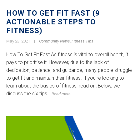
HOW TO GET FIT FAST (9
ACTIONABLE STEPS TO
FITNESS)
May 23, 2021
|
Community News
,
Fitness Tips
How To Get Fit Fast As fitness is vital to overall health, it
pays to prioritise it! However, due to the lack of
dedication, patience, and guidance, many people struggle
to get fit and maintain their fitness. If you’re looking to
learn about the basics of fitness, read on! Below, we’ll
discuss the six tips…
Read more