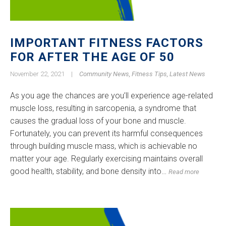
IMPORTANT FITNESS FACTORS
FOR AFTER THE AGE OF 50
November 22, 2021
|
Community News
,
Fitness Tips
,
Latest News
As you age the chances are you’ll experience age-related
muscle loss, resulting in sarcopenia, a syndrome that
causes the gradual loss of your bone and muscle.
Fortunately, you can prevent its harmful consequences
through building muscle mass, which is achievable no
matter your age. Regularly exercising maintains overall
good health, stability, and bone density into…
Read more