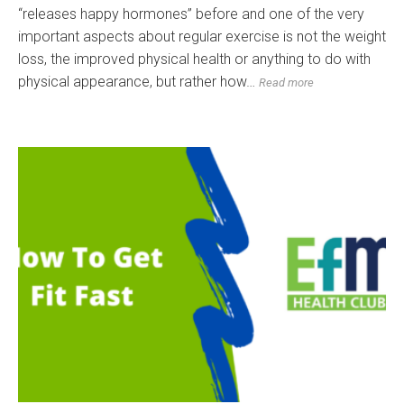
“releases happy hormones” before and one of the very
important aspects about regular exercise is not the weight
loss, the improved physical health or anything to do with
physical appearance, but rather how…
Read more