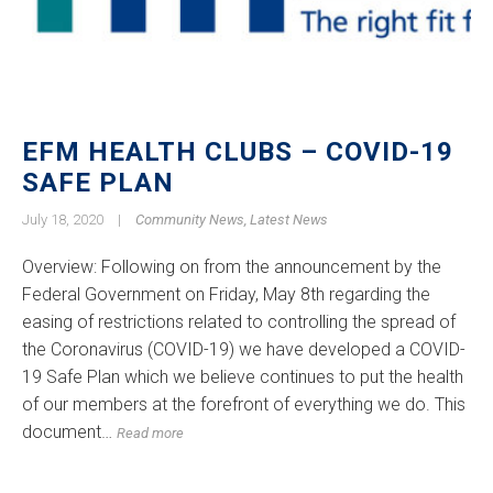
EFM HEALTH CLUBS – COVID-19
SAFE PLAN
July 18, 2020
|
Community News
,
Latest News
Overview: Following on from the announcement by the
Federal Government on Friday, May 8th regarding the
easing of restrictions related to controlling the spread of
the Coronavirus (COVID-19) we have developed a COVID-
19 Safe Plan which we believe continues to put the health
of our members at the forefront of everything we do. This
document…
Read more