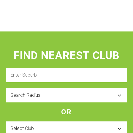
FIND NEAREST CLUB
Enter
Suburb
Radius
OR
Select
Club