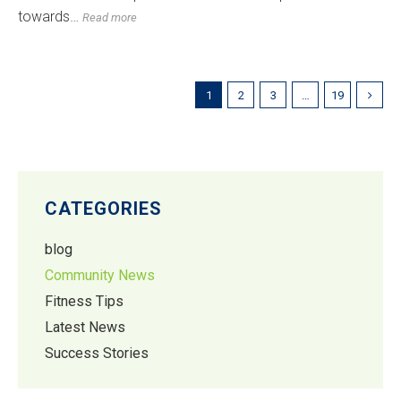
towards…
Read more
1
2
3
…
19
CATEGORIES
blog
Community News
Fitness Tips
Latest News
Success Stories