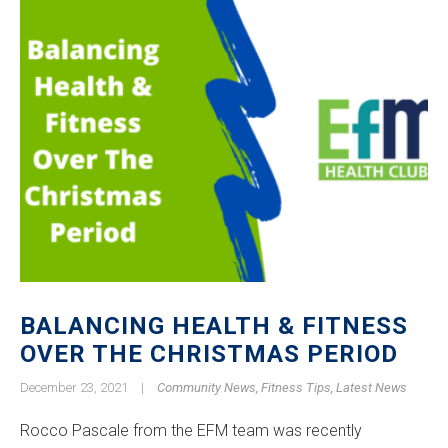
BALANCING HEALTH & FITNESS
OVER THE CHRISTMAS PERIOD
December 23, 2021
|
Community News
,
Fitness Tips
,
Latest News
Rocco Pascale from the EFM team was recently