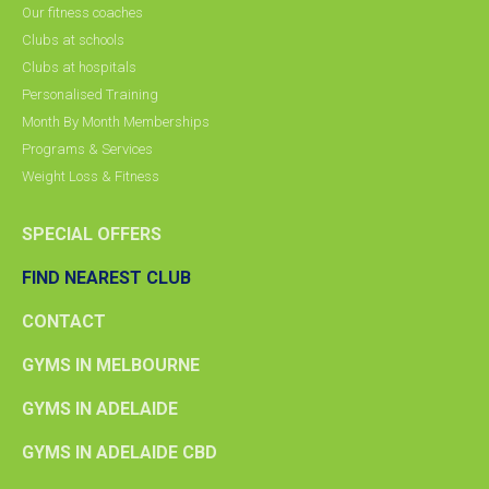
Our fitness coaches
Clubs at schools
Clubs at hospitals
Personalised Training
Month By Month Memberships
Programs & Services
Weight Loss & Fitness
SPECIAL OFFERS
FIND NEAREST CLUB
CONTACT
GYMS IN MELBOURNE
GYMS IN ADELAIDE
GYMS IN ADELAIDE CBD