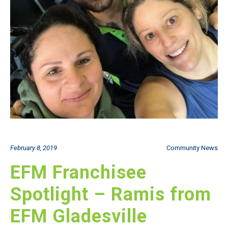
February 8, 2019
Community News
EFM Franchisee
Spotlight – Ramis from
EFM Gladesville