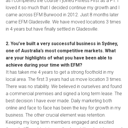
as i completed the course I joined Fitness First as a PT. I
loved it so much that I decided continue my growth and I
came across EFM Burwood in 2012. Just 8 months later
came EFM Gladesville. We have moved locations 3 times
in 4 years but have finally settled in Gladesville.
2. You’ve built a very successful business in Sydney,
one of Australia’s most competitive markets. What
are your highlights of what you have been able to
achieve during your time with EFM?
It has taken me 4 years to get a strong foothold in my
local area. The first 3 years had us move location 3 times.
There was no stability. We believed in ourselves and found
a commercial premises and signed a long term lease. The
best decision I have ever made. Daily marketing both
online and face to face has been the key for growth in my
business. The other crucial element was retention.
Keeping my long term members engaged and excited