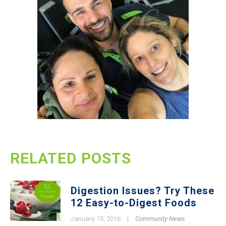
RELATED POSTS
Digestion Issues? Try These
12 Easy-to-Digest Foods
January 15, 2016
|
Community News