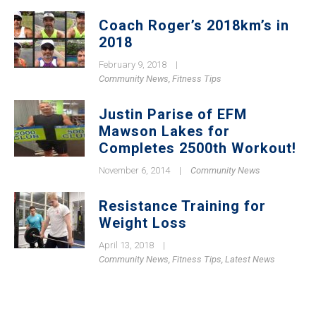
Coach Roger’s 2018km’s in
2018
February 9, 2018
|
Community News
,
Fitness Tips
Justin Parise of EFM
Mawson Lakes for
Completes 2500th Workout!
November 6, 2014
|
Community News
Resistance Training for
Weight Loss
April 13, 2018
|
Community News
,
Fitness Tips
,
Latest News