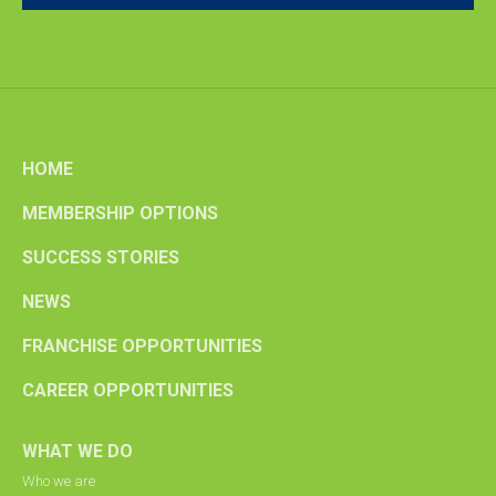
HOME
MEMBERSHIP OPTIONS
SUCCESS STORIES
NEWS
FRANCHISE OPPORTUNITIES
CAREER OPPORTUNITIES
WHAT WE DO
Who we are