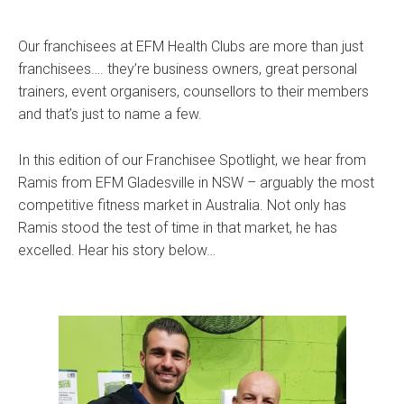
Our franchisees at EFM Health Clubs are more than just
franchisees…. they’re business owners, great personal
trainers, event organisers, counsellors to their members
and that’s just to name a few.
In this edition of our Franchisee Spotlight, we hear from
Ramis from EFM Gladesville in NSW – arguably the most
competitive fitness market in Australia. Not only has
Ramis stood the test of time in that market, he has
excelled. Hear his story below…