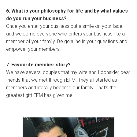
6. What is your philosophy for life and by what values
do you run your business?
Once you enter your business put a smile on your face
and welcome everyone who enters your business like a
member of your family. Be genuine in your questions and
empower your members.
7. Favourite member story?
We have several couples that my wife and I consider dear
friends that we met through EFM. They all started as
members and literally became our family. That’s the
greatest gift EFM has given me.