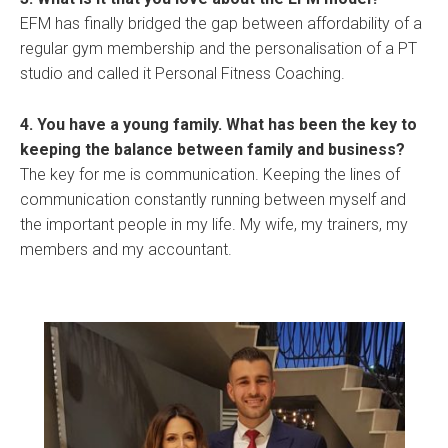
EFM has finally bridged the gap between affordability of a
regular gym membership and the personalisation of a PT
studio and called it Personal Fitness Coaching.
4. You have a young family. What has been the key to
keeping the balance between family and business?
The key for me is communication. Keeping the lines of
communication constantly running between myself and
the important people in my life. My wife, my trainers, my
members and my accountant.