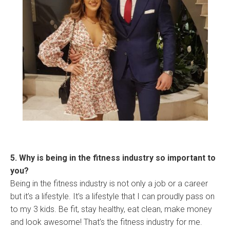
5. Why is being in the fitness industry so important to
you?
Being in the fitness industry is not only a job or a career
but it’s a lifestyle. It’s a lifestyle that I can proudly pass on
to my 3 kids. Be fit, stay healthy, eat clean, make money
and look awesome! That’s the fitness industry for me.