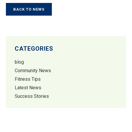
BACK TO NEWS
CATEGORIES
blog
Community News
Fitness Tips
Latest News
Success Stories