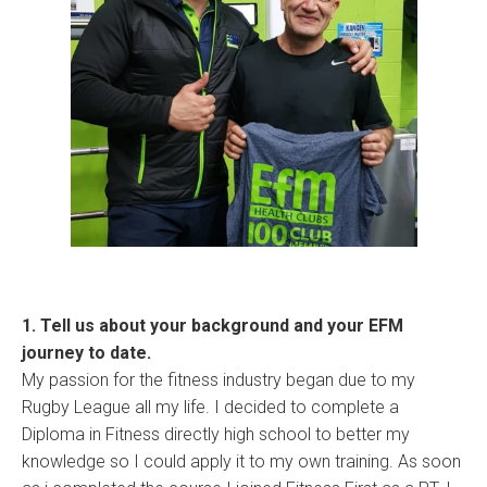
1. Tell us about your background and your EFM
journey to date.
My passion for the fitness industry began due to my
Rugby League all my life. I decided to complete a
Diploma in Fitness directly high school to better my
knowledge so I could apply it to my own training. As soon