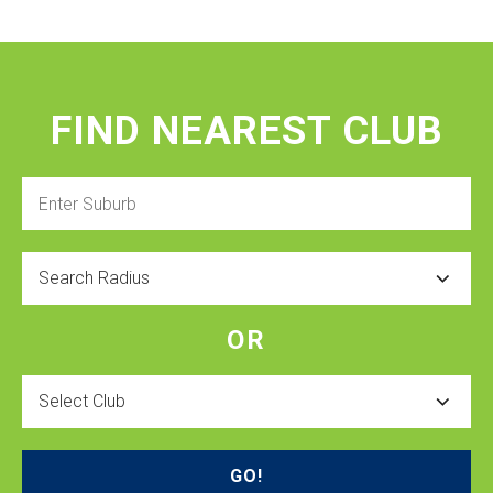
FIND NEAREST CLUB
Enter
Suburb
Radius
OR
Select
Club