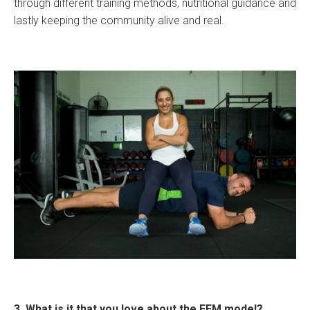
through different training methods, nutritional guidance and
lastly keeping the community alive and real.
3. What is it that you love about the EFM model?