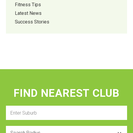
Fitness Tips
Latest News
Success Stories
FIND NEAREST CLUB
Enter
Suburb
Radius