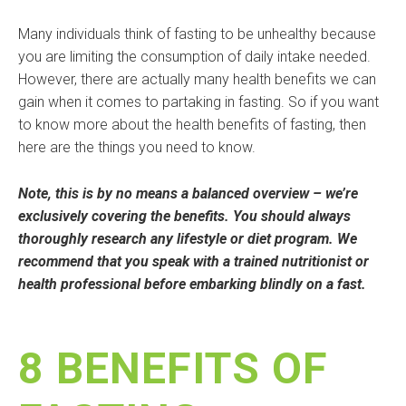
Many individuals think of fasting to be unhealthy because
you are limiting the consumption of daily intake needed.
However, there are actually many health benefits we can
gain when it comes to partaking in fasting. So if you want
to know more about the health benefits of fasting, then
here are the things you need to know.
Note, this is by no means a balanced overview – we’re
exclusively covering the benefits. You should always
thoroughly research any lifestyle or diet program. We
recommend that you speak with a trained nutritionist or
health professional before embarking blindly on a fast.
8 BENEFITS OF