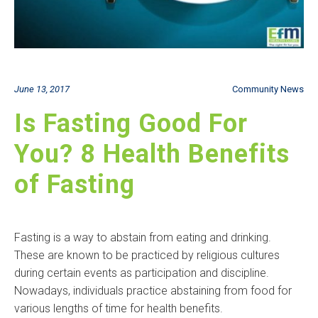
June 13, 2017
Community News
Is Fasting Good For
You? 8 Health Benefits
of Fasting
Fasting is a way to abstain from eating and drinking.
These are known to be practiced by religious cultures
during certain events as participation and discipline.
Nowadays, individuals practice abstaining from food for
various lengths of time for health benefits.