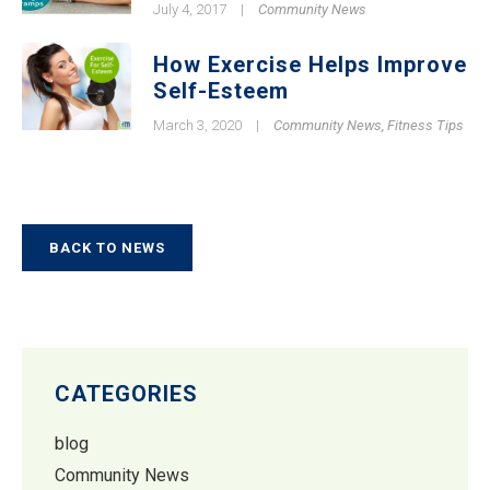
July 4, 2017
|
Community News
How Exercise Helps Improve
Self-Esteem
March 3, 2020
|
Community News
,
Fitness Tips
BACK TO NEWS
CATEGORIES
blog
Community News