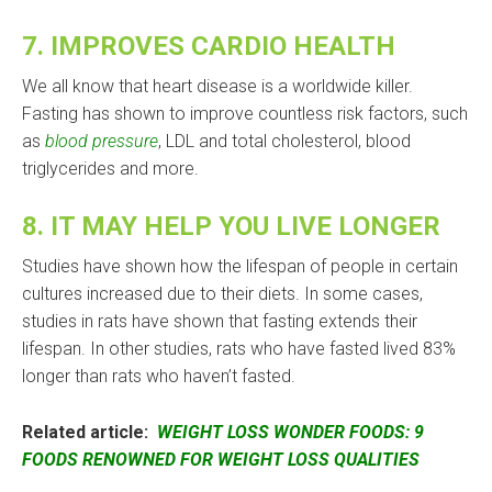
7.
IMPROVES CARDIO HEALTH
We all know that heart disease is a worldwide killer.
Fasting has shown to improve countless risk factors, such
as
blood pressure
, LDL and total cholesterol, blood
triglycerides and more.
8.
IT MAY HELP YOU LIVE LONGER
Studies have shown how the lifespan of people in certain
cultures increased due to their diets. In some cases,
studies in rats have shown that fasting extends their
lifespan. In other studies, rats who have fasted lived 83%
longer than rats who haven’t fasted.
Related article:
WEIGHT LOSS WONDER FOODS: 9
FOODS RENOWNED FOR WEIGHT LOSS QUALITIES