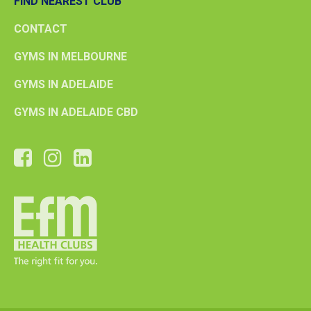
FIND NEAREST CLUB
CONTACT
GYMS IN MELBOURNE
GYMS IN ADELAIDE
GYMS IN ADELAIDE CBD