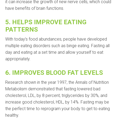
it can increase the growth of new nerve cells, which could
have benefits of brain functions.
5.
HELPS IMPROVE EATING
PATTERNS
With today’s food abundances, people have developed
multiple eating disorders such as binge eating. Fasting all
day and eating at a set time and allow yourself to eat
appropriately.
6.
IMPROVES BLOOD FAT LEVELS
Research shown in the year 1997, the Annals of Nutrition
Metabolism demonstrated that fasting lowered bad
cholesterol, LDL, by 8 percent, triglycerides by 30%, and
increase good cholesterol, HDL, by 14%. Fasting may be
the perfect time to reprogram your body to get to eating
healthy.