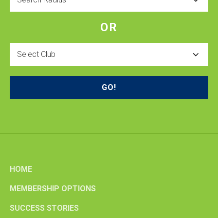
OR
Select
Club
HOME
MEMBERSHIP OPTIONS
SUCCESS STORIES