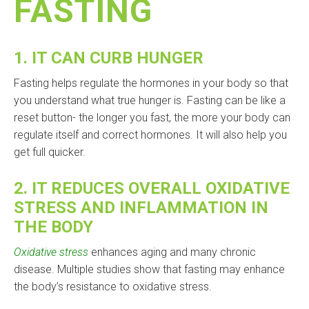
FASTING
1.
IT CAN CURB HUNGER
Fasting helps regulate the hormones in your body so that
you understand what true hunger is. Fasting can be like a
reset button- the longer you fast, the more your body can
regulate itself and correct hormones. It will also help you
get full quicker.
2.
IT REDUCES OVERALL OXIDATIVE
STRESS AND INFLAMMATION IN
THE BODY
Oxidative stress
enhances aging and many chronic
disease. Multiple studies show that fasting may enhance
the body’s resistance to oxidative stress.