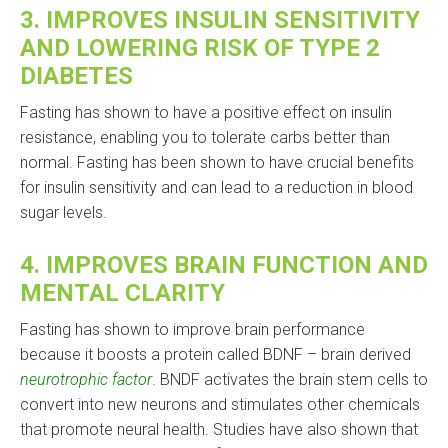
3.
IMPROVES INSULIN SENSITIVITY
AND LOWERING RISK OF TYPE 2
DIABETES
Fasting has shown to have a positive effect on insulin
resistance, enabling you to tolerate carbs better than
normal. Fasting has been shown to have crucial benefits
for insulin sensitivity and can lead to a reduction in blood
sugar levels.
4.
IMPROVES BRAIN FUNCTION AND
MENTAL CLARITY
Fasting has shown to improve brain performance
because it boosts a protein called BDNF – brain derived
neurotrophic factor
. BNDF activates the brain stem cells to
convert into new neurons and stimulates other chemicals
that promote neural health. Studies have also shown that