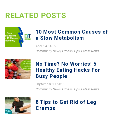
RELATED POSTS
10 Most Common Causes of
a Slow Metabolism
April 24, 2016
|
Community News
,
Fitness Tips
,
Latest News
No Time? No Worries! 5
Healthy Eating Hacks For
Busy People
September 13, 2016
|
Community News
,
Fitness Tips
,
Latest News
8 Tips to Get Rid of Leg
Cramps