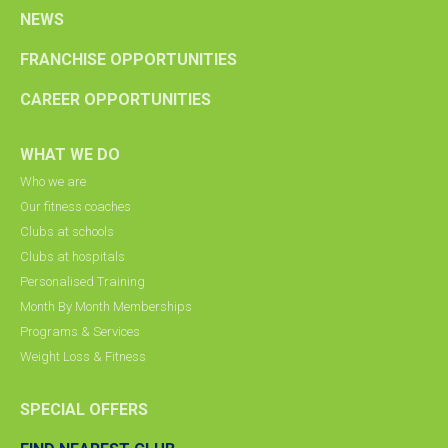
NEWS
FRANCHISE OPPORTUNITIES
CAREER OPPORTUNITIES
WHAT WE DO
Who we are
Our fitness coaches
Clubs at schools
Clubs at hospitals
Personalised Training
Month By Month Memberships
Programs & Services
Weight Loss & Fitness
SPECIAL OFFERS