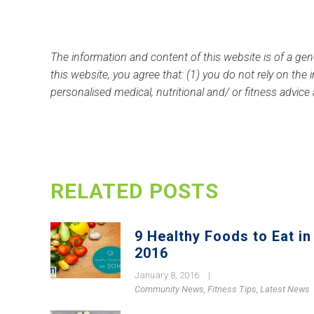
The information and content of this website is of a gen
this website, you agree that: (1) you do not rely on the
personalised medical, nutritional and/ or fitness advice
RELATED POSTS
9 Healthy Foods to Eat in
2016
January 8, 2016
|
Community News
,
Fitness Tips
,
Latest News