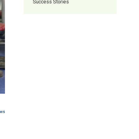
Success Stories
ews