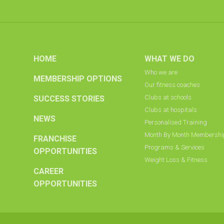
HOME
WHAT WE DO
Who we are
MEMBERSHIP OPTIONS
Our fitness coaches
Clubs at schools
SUCCESS STORIES
Clubs at hospitals
NEWS
Personalised Training
Month By Month Membersh
FRANCHISE
Programs & Services
OPPORTUNITIES
Weight Loss & Fitness
CAREER
OPPORTUNITIES