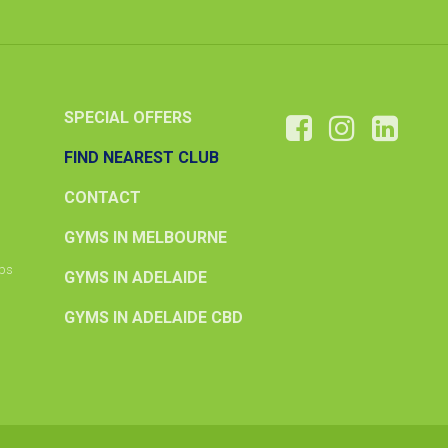
SPECIAL OFFERS
FIND NEAREST CLUB
CONTACT
GYMS IN MELBOURNE
ips
GYMS IN ADELAIDE
GYMS IN ADELAIDE CBD