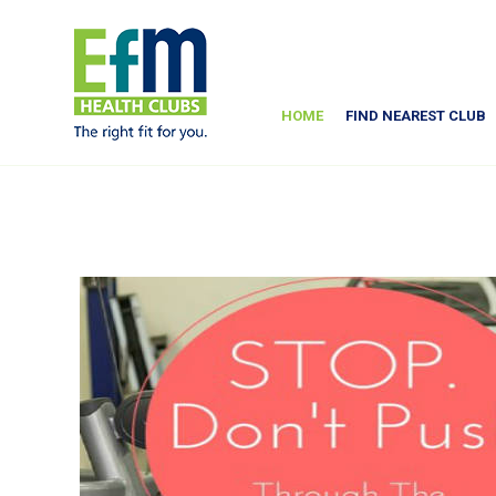
HOME
FIND NEAREST CLUB