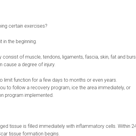
ing certain exercises?
 in the beginning.
dy consist of muscle, tendons, ligaments, fascia, skin, fat and burs
urn cause a degree of injury.
o limit function for a few days to months or even years.
u to follow a recovery program, ice the area immediately, or
tion program implemented.
 tissue is filled immediately with inflammatory cells. Within 2
car tissue formation begins.