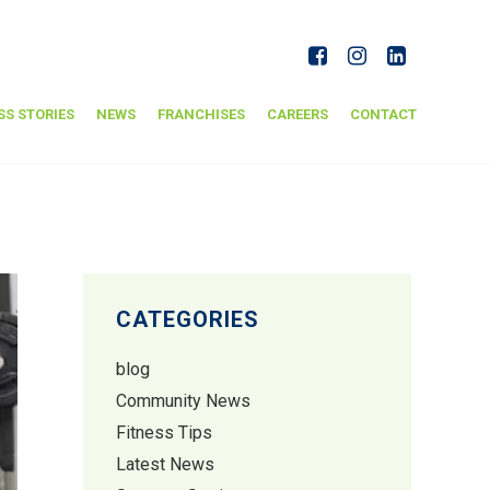
SS STORIES
NEWS
FRANCHISES
CAREERS
CONTACT
CATEGORIES
blog
Community News
Fitness Tips
Latest News