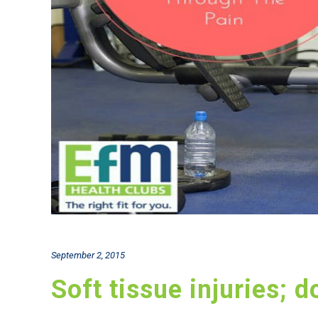
September 2, 2015
Soft tissue injuries; 