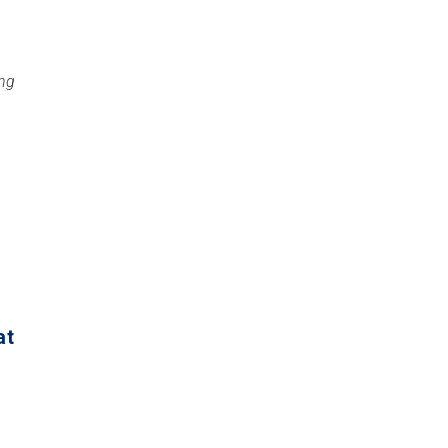
ng
at
)