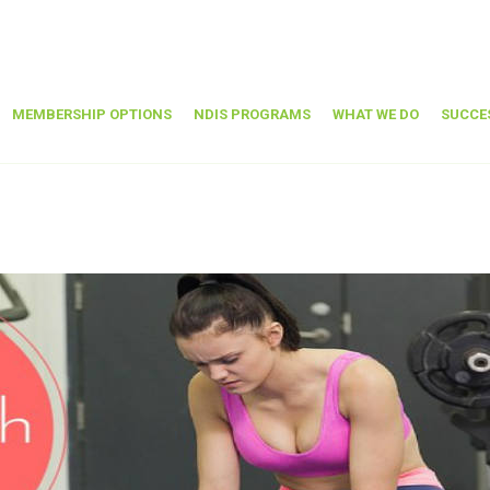
MEMBERSHIP OPTIONS
NDIS PROGRAMS
WHAT WE DO
SUCCE