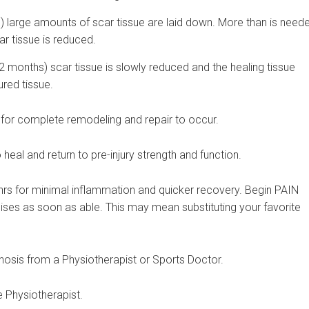
s) large amounts of scar tissue are laid down. More than is need
car tissue is reduced.
months) scar tissue is slowly reduced and the healing tissue
ured tissue.
en for complete remodeling and repair to occur.
heal and return to pre-injury strength and function.
3 hrs for minimal inflammation and quicker recovery. Begin PAIN
ses as soon as able. This may mean substituting your favorite
osis from a Physiotherapist or Sports Doctor.
 Physiotherapist.