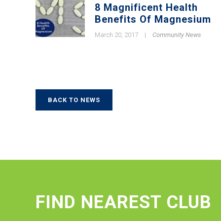
8 Magnificent Health
Benefits Of Magnesium
March 20, 2017
|
Community News
BACK TO NEWS
FIND NEAREST CLUB