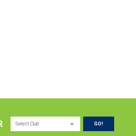
Select
R
Club