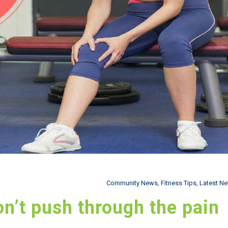
Community News
,
Fitness Tips
,
Latest N
don’t push through the pain