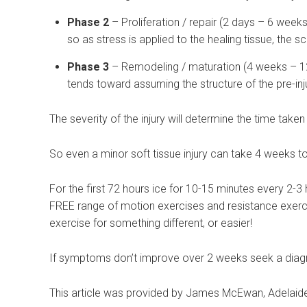
Phase 2
– Proliferation / repair (2 days – 6 week
so as stress is applied to the healing tissue, the s
Phase 3
– Remodeling / maturation (4 weeks – 12 
tends toward assuming the structure of the pre-inj
The severity of the injury will determine the time tak
So even a minor soft tissue injury can take 4 weeks to 
For the first 72 hours ice for 10-15 minutes every 2-
FREE range of motion exercises and resistance exerci
exercise for something different, or easier!
If symptoms don’t improve over 2 weeks seek a diagn
This article was provided by James McEwan, Adelaide