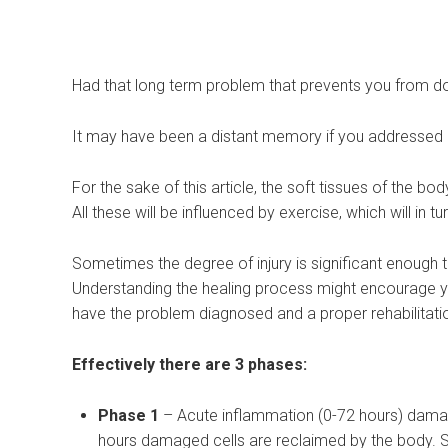
Had that long term problem that prevents you from do
It may have been a distant memory if you addressed it
For the sake of this article, the soft tissues of the bo
All these will be influenced by exercise, which will in t
Sometimes the degree of injury is significant enough t
Understanding the healing process might encourage yo
have the problem diagnosed and a proper rehabilita
Effectively there are 3 phases:
Phase 1
– Acute inflammation (0-72 hours) damaged
hours damaged cells are reclaimed by the body. S