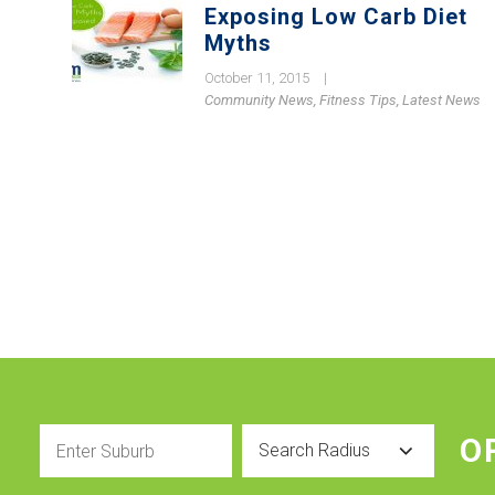
Exposing Low Carb Diet
Myths
October 11, 2015
|
Community News
,
Fitness Tips
,
Latest News
Enter
Radius
O
Suburb