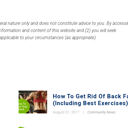
eral nature only and does not constitute advice to you.
By accessi
 information and content of this website and (2) you will seek
 applicable to your circumstances (as appropriate).
How To Get Rid Of Back F
(Including Best Exercises
August 31, 2017
|
Community News