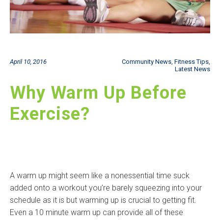
April 10, 2016
Community News
,
Fitness Tips
,
Latest News
Why Warm Up Before
Exercise?
A warm up might seem like a nonessential time suck
added onto a workout you’re barely squeezing into your
schedule as it is but warming up is crucial to getting fit.
Even a 10 minute warm up can provide all of these