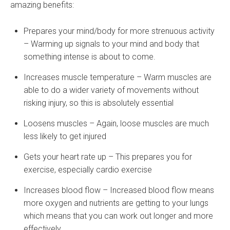
amazing benefits:
Prepares your mind/body for more strenuous activity
– Warming up signals to your mind and body that
something intense is about to come.
Increases muscle temperature – Warm muscles are
able to do a wider variety of movements without
risking injury, so this is absolutely essential
Loosens muscles – Again, loose muscles are much
less likely to get injured
Gets your heart rate up – This prepares you for
exercise, especially cardio exercise
Increases blood flow – Increased blood flow means
more oxygen and nutrients are getting to your lungs
which means that you can work out longer and more
effectively