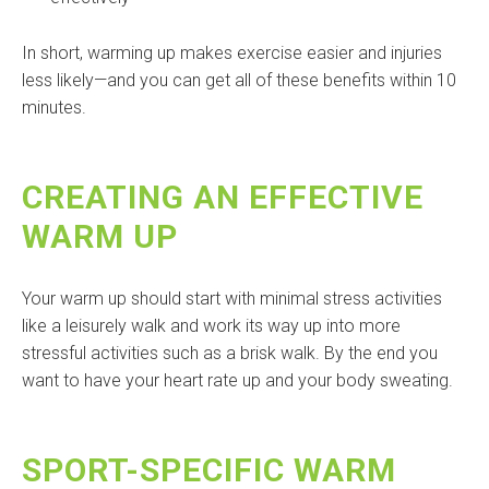
In short, warming up makes exercise easier and injuries
less likely—and you can get all of these benefits within 10
minutes.
CREATING AN EFFECTIVE
WARM UP
Your warm up should start with minimal stress activities
like a leisurely walk and work its way up into more
stressful activities such as a brisk walk. By the end you
want to have your heart rate up and your body sweating.
SPORT-SPECIFIC WARM