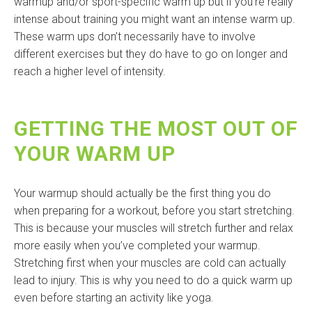
warmup and/or sport-specific warm up but if you’re really
intense about training you might want an intense warm up.
These warm ups don’t necessarily have to involve
different exercises but they do have to go on longer and
reach a higher level of intensity.
GETTING THE MOST OUT OF
YOUR WARM UP
Your warmup should actually be the first thing you do
when preparing for a workout, before you start stretching.
This is because your muscles will stretch further and relax
more easily when you’ve completed your warmup.
Stretching first when your muscles are cold can actually
lead to injury. This is why you need to do a quick warm up
even before starting an activity like yoga.