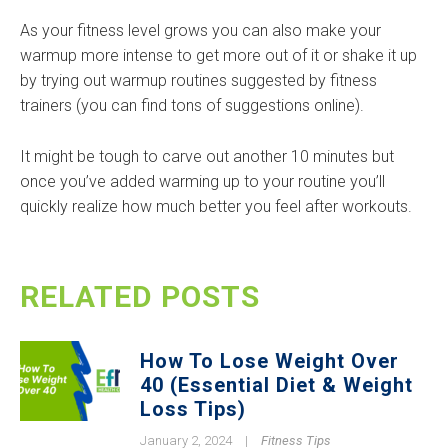
As your fitness level grows you can also make your
warmup more intense to get more out of it or shake it up
by trying out warmup routines suggested by fitness
trainers (you can find tons of suggestions online).
It might be tough to carve out another 10 minutes but
once you’ve added warming up to your routine you’ll
quickly realize how much better you feel after workouts.
RELATED POSTS
How To Lose Weight Over
40 (Essential Diet & Weight
Loss Tips)
January 2, 2024
|
Fitness Tips