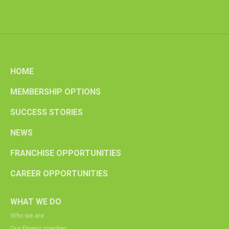
HOME
MEMBERSHIP OPTIONS
SUCCESS STORIES
NEWS
FRANCHISE OPPORTUNITIES
CAREER OPPORTUNITIES
WHAT WE DO
Who we are
Our fitness coaches