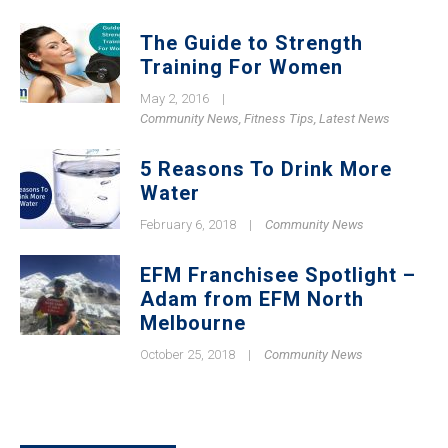
The Guide to Strength
Training For Women
May 2, 2016
|
Community News
,
Fitness Tips
,
Latest News
5 Reasons To Drink More
Water
February 6, 2018
|
Community News
EFM Franchisee Spotlight –
Adam from EFM North
Melbourne
October 25, 2018
|
Community News