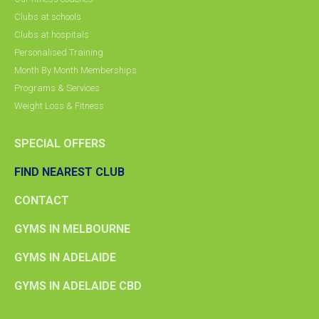
Clubs at schools
Clubs at hospitals
Personalised Training
Month By Month Memberships
Programs & Services
Weight Loss & Fitness
SPECIAL OFFERS
FIND NEAREST CLUB
CONTACT
GYMS IN MELBOURNE
GYMS IN ADELAIDE
GYMS IN ADELAIDE CBD