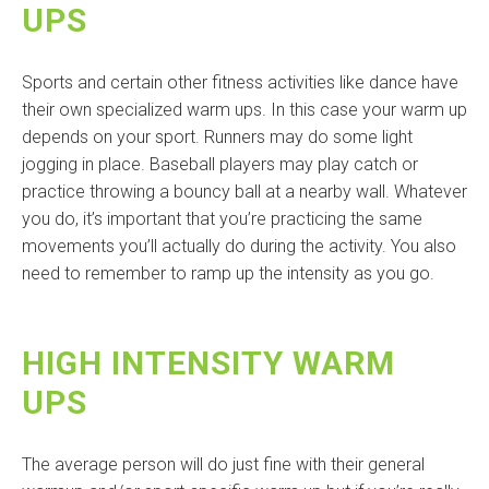
UPS
Sports and certain other fitness activities like dance have
their own specialized warm ups. In this case your warm up
depends on your sport. Runners may do some light
jogging in place. Baseball players may play catch or
practice throwing a bouncy ball at a nearby wall. Whatever
you do, it’s important that you’re practicing the same
movements you’ll actually do during the activity. You also
need to remember to ramp up the intensity as you go.
HIGH INTENSITY WARM
UPS
The average person will do just fine with their general