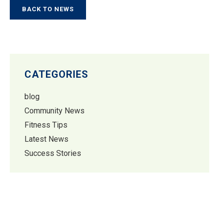
BACK TO NEWS
CATEGORIES
blog
Community News
Fitness Tips
Latest News
Success Stories