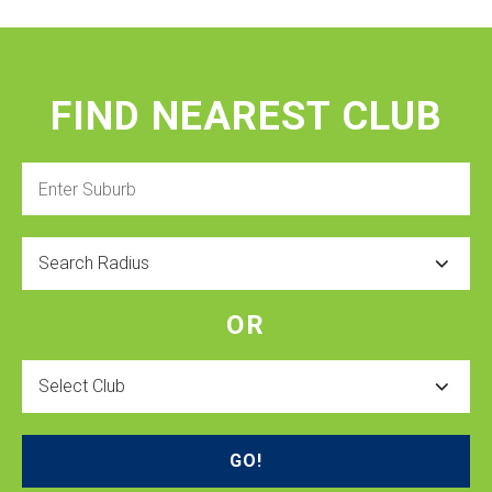
FIND NEAREST CLUB
Enter
Suburb
Radius
OR
Select
Club