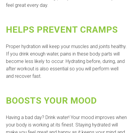
feel great every day.
HELPS PREVENT CRAMPS
Proper hydration will keep your muscles and joints healthy.
If you drink enough water, pains in these body parts will
become less likely to occur. Hydrating before, during, and
after workout is also essential so you will perform well
and recover fast.
BOOSTS YOUR MOOD
Having a bad day? Drink water! Your mood improves when
your body is working at its finest. Staying hydrated will
make you feel great and happy as it keeps your mind and