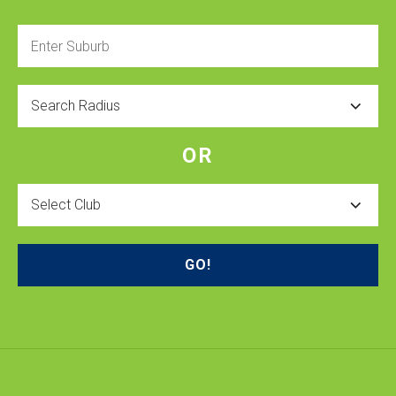
Enter
Suburb
Radius
OR
Select
Club