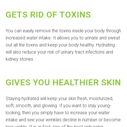
GETS RID OF TOXINS
You can easily remove the toxins inside your body through
increased water intake. It allows you to urinate and sweat
out all the toxins and keep your body healthy. Hydrating
will also reduce your risk of urinary tract infections and
kidney stones.
GIVES YOU HEALTHIER SKIN
Staying hydrated will keep your skin fresh, moisturized,
soft, smooth, and glowing. If you want to stay young-
looking, then you simply have to increase your water
intake and see your wrinkles decline in number or become
less visible. It is, in fact, one of the best anti-aging