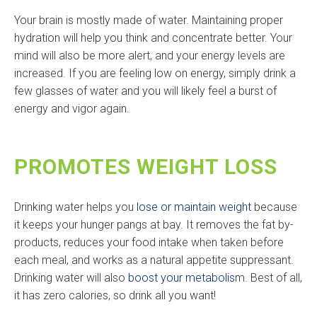
Your brain is mostly made of water. Maintaining proper
hydration will help you think and concentrate better. Your
mind will also be more alert, and your energy levels are
increased. If you are feeling low on energy, simply drink a
few glasses of water and you will likely feel a burst of
energy and vigor again.
PROMOTES WEIGHT LOSS
Drinking water helps you
lose or maintain weight
because
it keeps your hunger pangs at bay. It removes the fat by-
products, reduces your food intake when taken before
each meal, and works as a natural appetite suppressant.
Drinking water will also
boost your metabolis
m. Best of all,
it has zero calories, so drink all you want!