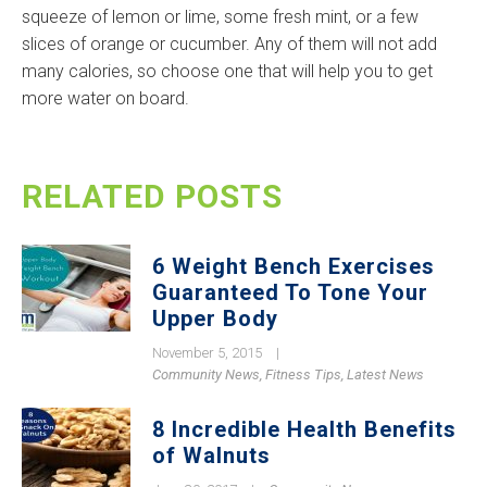
squeeze of lemon or lime, some fresh mint, or a few
slices of orange or cucumber. Any of them will not add
many calories, so choose one that will help you to get
more water on board.
RELATED POSTS
6 Weight Bench Exercises
Guaranteed To Tone Your
Upper Body
November 5, 2015
|
Community News
,
Fitness Tips
,
Latest News
8 Incredible Health Benefits
of Walnuts