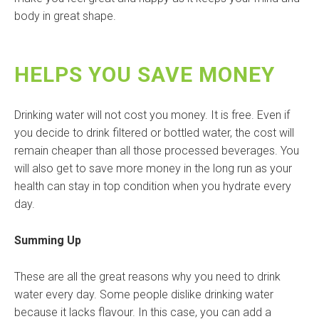
body in great shape.
HELPS YOU SAVE MONEY
Drinking water will not cost you money. It is free. Even if
you decide to drink filtered or bottled water, the cost will
remain cheaper than all those processed beverages. You
will also get to save more money in the long run as your
health can stay in top condition when you hydrate every
day.
Summing Up
These are all the great reasons why you need to drink
water every day. Some people dislike drinking water
because it lacks flavour. In this case, you can add a