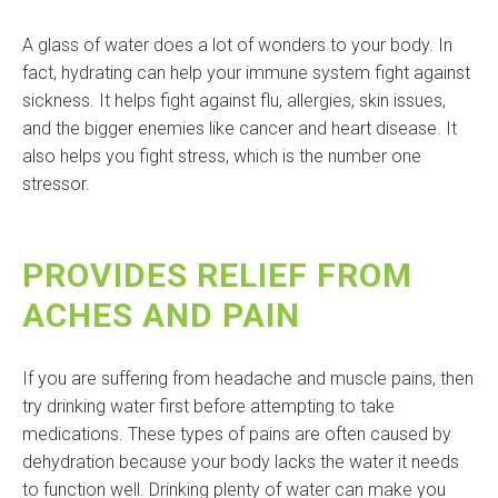
A glass of water does a lot of wonders to your body. In
fact, hydrating can help your immune system fight against
sickness. It helps fight against flu, allergies, skin issues,
and the bigger enemies like cancer and heart disease. It
also helps you fight stress, which is the number one
stressor.
PROVIDES RELIEF FROM
ACHES AND PAIN
If you are suffering from headache and muscle pains, then
try drinking water first before attempting to take
medications. These types of pains are often caused by
dehydration because your body lacks the water it needs
to function well. Drinking plenty of water can make you