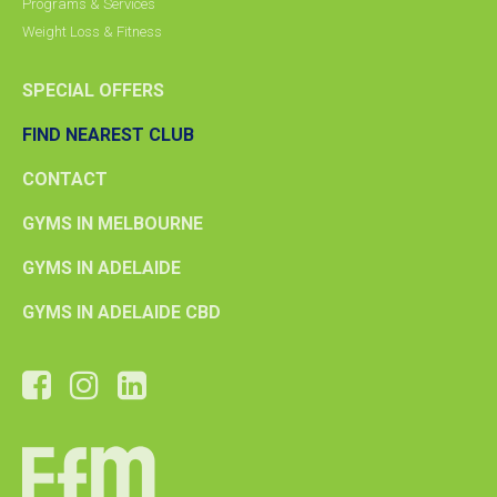
Programs & Services
Weight Loss & Fitness
SPECIAL OFFERS
FIND NEAREST CLUB
CONTACT
GYMS IN MELBOURNE
GYMS IN ADELAIDE
GYMS IN ADELAIDE CBD