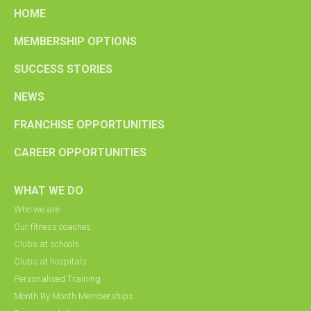
HOME
MEMBERSHIP OPTIONS
SUCCESS STORIES
NEWS
FRANCHISE OPPORTUNITIES
CAREER OPPORTUNITIES
WHAT WE DO
Who we are
Our fitness coaches
Clubs at schools
Clubs at hospitals
Personalised Training
Month By Month Memberships