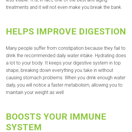
treatments and it will not even make you break the bank.
HELPS IMPROVE DIGESTION
Many people suffer from constipation because they fail to
drink the recommended daily water intake. Hydrating does
a lot to your body. It keeps your digestive system in top
shape, breaking down everything you take in without
causing stomach problems. When you drink enough water
daily, you will notice a faster metabolism, allowing you to
maintain your weight as well.
BOOSTS YOUR IMMUNE
SYSTEM