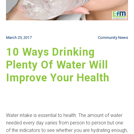
March 25, 2017
Community News
10 Ways Drinking
Plenty Of Water Will
Improve Your Health
Water intake is essential to health. The amount of water
needed every day varies from person to person but one
of the indicators to see whether you are hydrating enough,