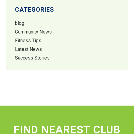
CATEGORIES
blog
Community News
Fitness Tips
Latest News
Success Stories
FIND NEAREST CLUB