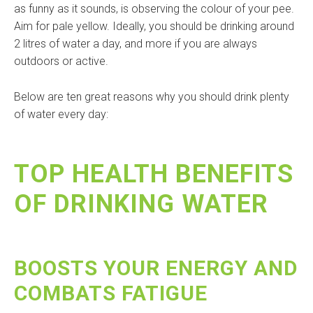
as funny as it sounds, is observing the colour of your pee.
Aim for pale yellow. Ideally, you should be drinking around
2 litres of water a day, and more if you are always
outdoors or active.
Below are ten great reasons why you should drink plenty
of water every day:
TOP HEALTH BENEFITS
OF DRINKING WATER
BOOSTS YOUR ENERGY AND
COMBATS FATIGUE