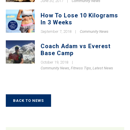
June 30, 2017
|
Community News
How To Lose 10 Kilograms
In 3 Weeks
September 7, 2018
|
Community News
Coach Adam vs Everest
Base Camp
October 19, 2018
|
Community News
,
Fitness Tips
,
Latest News
BACK TO NEWS