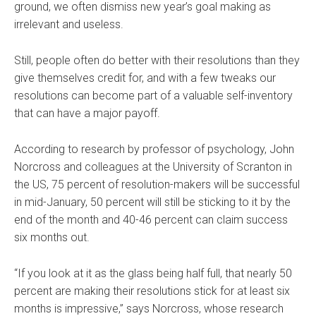
ground, we often dismiss new year’s goal making as
irrelevant and useless.
Still, people often do better with their resolutions than they
give themselves credit for, and with a few tweaks our
resolutions can become part of a valuable self-inventory
that can have a major payoff.
According to research by professor of psychology, John
Norcross and colleagues at the University of Scranton in
the US, 75 percent of resolution-makers will be successful
in mid-January, 50 percent will still be sticking to it by the
end of the month and 40-46 percent can claim success
six months out.
“If you look at it as the glass being half full, that nearly 50
percent are making their resolutions stick for at least six
months is impressive,” says Norcross, whose research