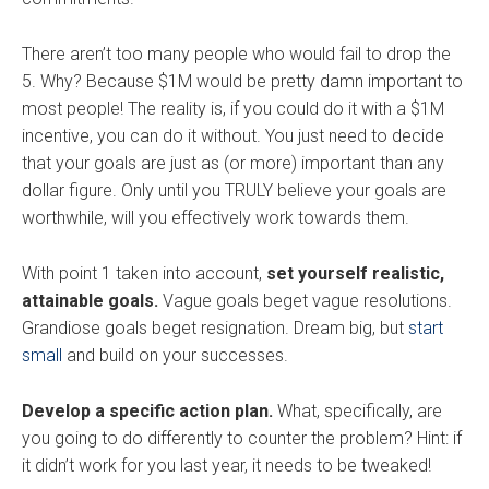
There aren’t too many people who would fail to drop the
5. Why? Because $1M would be pretty damn important to
most people! The reality is, if you could do it with a $1M
incentive, you can do it without. You just need to decide
that your goals are just as (or more) important than any
dollar figure. Only until you TRULY believe your goals are
worthwhile, will you effectively work towards them.
With point 1 taken into account,
set yourself realistic,
attainable goals.
Vague goals beget vague resolutions.
Grandiose goals beget resignation. Dream big, but
start
small
and build on your successes.
Develop a specific action plan.
What, specifically, are
you going to do differently to counter the problem? Hint: if
it didn’t work for you last year, it needs to be tweaked!