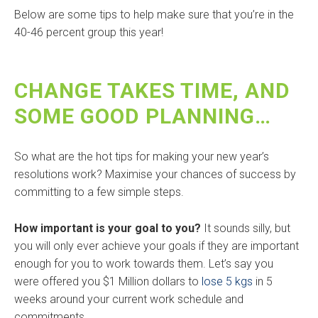
Below are some tips to help make sure that you’re in the
40-46 percent group this year!
CHANGE TAKES TIME, AND
SOME GOOD PLANNING…
So what are the hot tips for making your new year’s
resolutions work? Maximise your chances of success by
committing to a few simple steps.
How important is your goal to you?
It sounds silly, but
you will only ever achieve your goals if they are important
enough for you to work towards them. Let’s say you
were offered you $1 Million dollars to
lose 5 kgs
in 5
weeks around your current work schedule and
commitments.