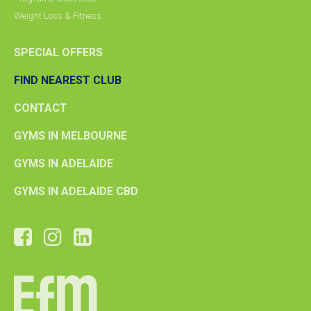
Weight Loss & Fitness
SPECIAL OFFERS
FIND NEAREST CLUB
CONTACT
GYMS IN MELBOURNE
GYMS IN ADELAIDE
GYMS IN ADELAIDE CBD