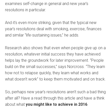
examines self-change in general and new year’s
resolutions in particular.
And it’s even more striking, given that the typical new
year’s resolutions deal with smoking, exercise, finances
and similar “life-sustaining issues,” he adds.
Research also shows that even when people give up on a
resolution, whatever initial success they have achieved
helps lay the groundwork for later improvement. “People
build on the small successes,” says Norcross. “They learn
how not to relapse quickly, they learn what works and
what doesn’t work” to keep them motivated and on track.
So, perhaps new year’s resolutions aren’t such a bad thing
after all? Have a read through this article and have a think
about what
you might like to achieve in 2016
.