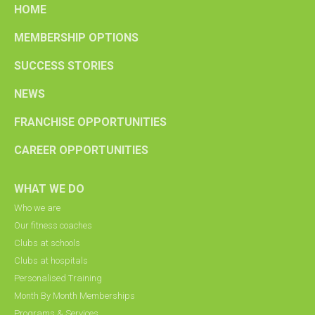
HOME
MEMBERSHIP OPTIONS
SUCCESS STORIES
NEWS
FRANCHISE OPPORTUNITIES
CAREER OPPORTUNITIES
WHAT WE DO
Who we are
Our fitness coaches
Clubs at schools
Clubs at hospitals
Personalised Training
Month By Month Memberships
Programs & Services