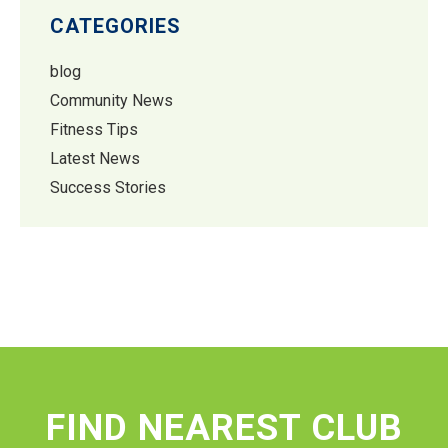
CATEGORIES
blog
Community News
Fitness Tips
Latest News
Success Stories
FIND NEAREST CLUB