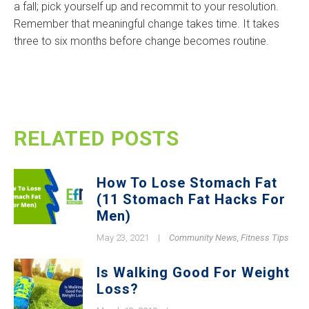
a fall; pick yourself up and recommit to your resolution.
Remember that meaningful change takes time. It takes
three to six months before change becomes routine.
RELATED POSTS
How To Lose Stomach Fat
(11 Stomach Fat Hacks For
Men)
May 23, 2021
|
Community News
,
Fitness Tips
Is Walking Good For Weight
Loss?