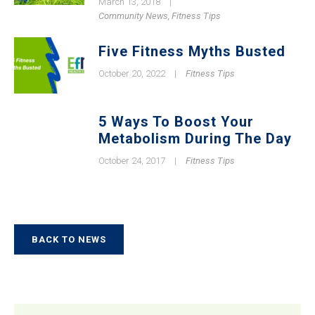
March 13, 2018
|
Community News
,
Fitness Tips
Five Fitness Myths Busted
October 20, 2022
|
Fitness Tips
5 Ways To Boost Your
Metabolism During The Day
October 24, 2017
|
Fitness Tips
BACK TO NEWS