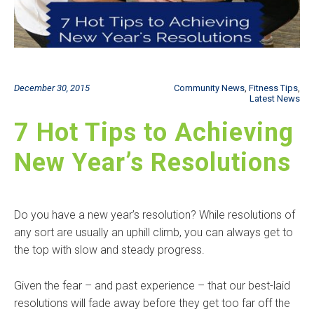
December 30, 2015
Community News
,
Fitness Tips
,
Latest News
7 Hot Tips to Achieving
New Year’s Resolutions
Do you have a new year’s resolution? While resolutions of
any sort are usually an uphill climb, you can always get to
the top with slow and steady progress.
Given the fear – and past experience – that our best-laid
resolutions will fade away before they get too far off the