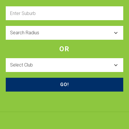
Enter
Suburb
Radius
OR
Select
Club