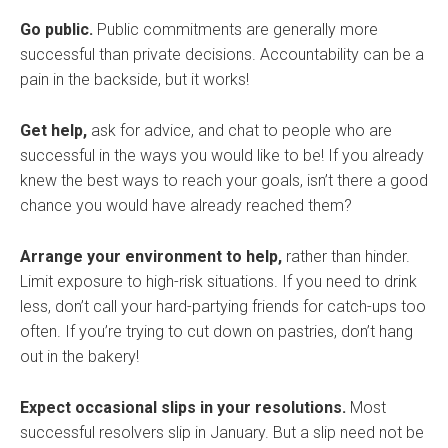
Go public.
Public commitments are generally more
successful than private decisions. Accountability can be a
pain in the backside, but it works!
Get help,
ask for advice, and chat to people who are
successful in the ways you would like to be! If you already
knew the best ways to reach your goals, isn’t there a good
chance you would have already reached them?
Arrange your environment to help,
rather than hinder.
Limit exposure to high-risk situations. If you need to drink
less, don’t call your hard-partying friends for catch-ups too
often. If you’re trying to cut down on pastries, don’t hang
out in the bakery!
Expect occasional slips in your resolutions.
Most
successful resolvers slip in January. But a slip need not be