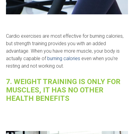
Cardio exercises are most effective for burning calories,
but strength training provides you with an added
advantage. When you have more muscle, your body is
actually capable of
burning calories
even when you’re
resting and not working out.
7. WEIGHT TRAINING IS ONLY FOR
MUSCLES, IT HAS NO OTHER
HEALTH BENEFITS