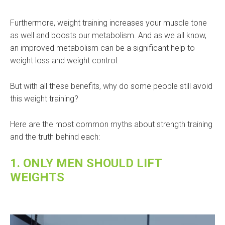
Furthermore, weight training increases your muscle tone
as well and boosts our metabolism. And as we all know,
an improved metabolism can be a significant help to
weight loss and weight control.
But with all these benefits, why do some people still avoid
this weight training?
Here are the most common myths about strength training
and the truth behind each:
1. ONLY MEN SHOULD LIFT
WEIGHTS