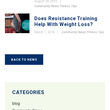
August 24, 2015
|
Community News
,
Fitness Tips
Does Resistance Training
Help With Weight Loss?
March 1, 2018
|
Community News
,
Fitness Tips
BACK TO NEWS
CATEGORIES
blog