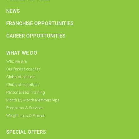
NEWS
FRANCHISE OPPORTUNITIES
CAREER OPPORTUNITIES
WHAT WE DO
Who we are
Our fitness coaches
Clubs at schools
Clubs at hospitals
Personalised Training
Month By Month Memberships
Programs & Services
Weight Loss & Fitness
SPECIAL OFFERS