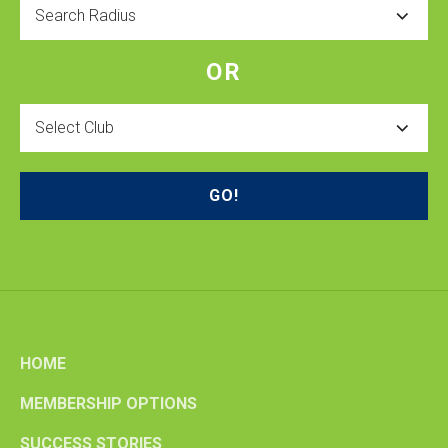
Radius
OR
Select
Club
HOME
MEMBERSHIP OPTIONS
SUCCESS STORIES