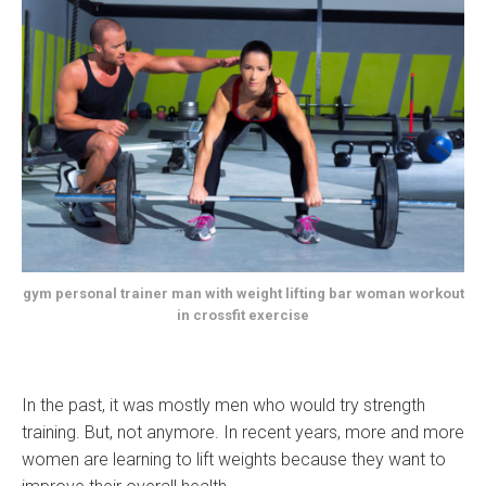
gym personal trainer man with weight lifting bar woman workout
in crossfit exercise
In the past, it was mostly men who would try strength
training. But, not anymore. In recent years, more and more
women are learning to lift weights because they want to