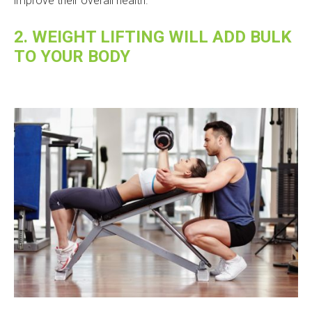
improve their overall health.
2. WEIGHT LIFTING WILL ADD BULK
TO YOUR BODY