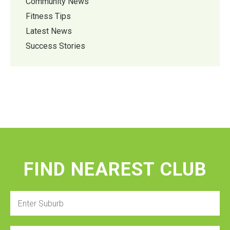
Community News
Fitness Tips
Latest News
Success Stories
FIND NEAREST CLUB
Enter
Suburb