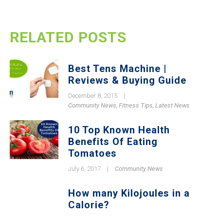
RELATED POSTS
Best Tens Machine |
Reviews & Buying Guide
December 8, 2015
|
Community News
,
Fitness Tips
,
Latest News
10 Top Known Health
Benefits Of Eating
Tomatoes
July 6, 2017
|
Community News
How many Kilojoules in a
Calorie?