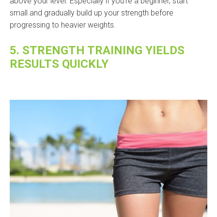
above your level. Especially if you’re a beginner, start
small and gradually build up your strength before
progressing to heavier weights.
5. STRENGTH TRAINING YIELDS
RESULTS QUICKLY