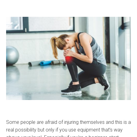
Some people are afraid of injuring themselves and this is a
real possibility but only if you use equipment that’s way