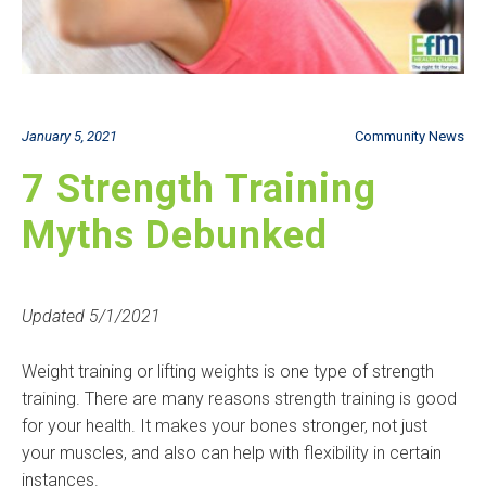
January 5, 2021
Community News
7 Strength Training
Myths Debunked
Updated 5/1/2021
Weight training or lifting weights is one type of strength
training. There are many reasons strength training is good
for your health. It makes your bones stronger, not just
your muscles, and also can help with flexibility in certain
instances.