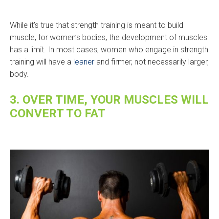
While it’s true that strength training is meant to build
muscle, for women’s bodies, the development of muscles
has a limit. In most cases, women who engage in strength
training will have a
leaner
and firmer, not necessarily larger,
body.
3. OVER TIME, YOUR MUSCLES WILL
CONVERT TO FAT