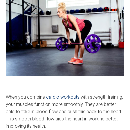
When you combine
cardio workouts
with strength training,
your muscles function more smoothly. They are better
able to take in blood flow and push this back to the heart.
This smooth blood flow aids the heart in working better,
improving its health.