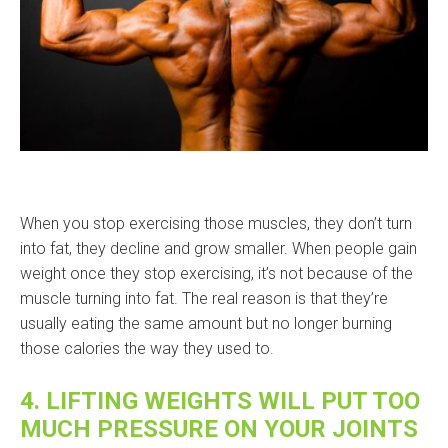
When you stop exercising those muscles, they don’t turn
into fat, they decline and grow smaller. When people gain
weight once they stop exercising, it’s not because of the
muscle turning into fat. The real reason is that they’re
usually eating the same amount but no longer burning
those calories the way they used to.
4. LIFTING WEIGHTS WILL PUT TOO
MUCH PRESSURE ON YOUR JOINTS