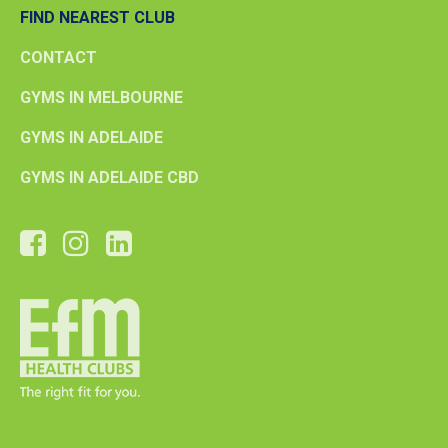
FIND NEAREST CLUB
CONTACT
GYMS IN MELBOURNE
GYMS IN ADELAIDE
GYMS IN ADELAIDE CBD