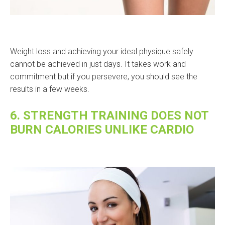
Weight loss and achieving your ideal physique safely
cannot be achieved in just days. It takes work and
commitment but if you persevere, you should see the
results in a few weeks.
6. STRENGTH TRAINING DOES NOT
BURN CALORIES UNLIKE CARDIO