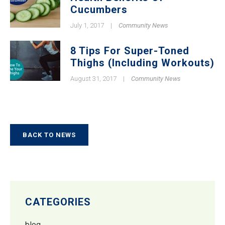
Cucumbers
July 1, 2017
|
Community News
8 Tips For Super-Toned
Thighs (Including Workouts)
August 31, 2017
|
Community News
BACK TO NEWS
CATEGORIES
blog