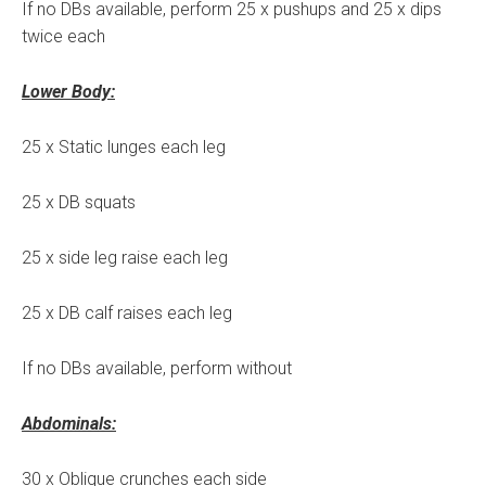
If no DBs available, perform 25 x pushups and 25 x dips
twice each
Lower Body:
25 x Static lunges each leg
25 x DB squats
25 x side leg raise each leg
25 x DB calf raises each leg
If no DBs available, perform without
Abdominals:
30 x Oblique crunches each side