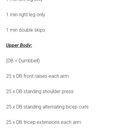
1 min right leg only
1 min double skips
Upper Body:
(DB = Dumbbell)
25 x DB front raises each arm
25 x DB standing shoulder press
25 x DB standing alternating bicep curls
25 x DB tricep extensions each arm