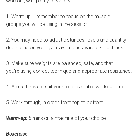
workout, with plenty of variety.
1. Warm up – remember to focus on the muscle
groups you will be using in the session.
2. You may need to adjust distances, levels and quantity
depending on your gym layout and available machines.
3. Make sure weights are balanced, safe, and that
you’re using correct technique and appropriate resistance.
4. Adjust times to suit your total available workout time.
5. Work through, in order, from top to bottom
Warm-up:
5 mins on a machine of your choice
Boxercise