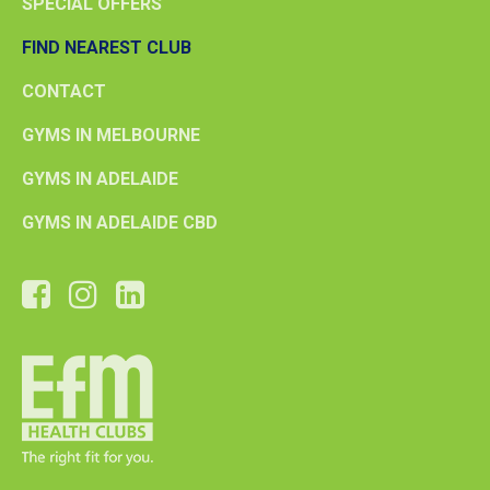
SPECIAL OFFERS
FIND NEAREST CLUB
CONTACT
GYMS IN MELBOURNE
GYMS IN ADELAIDE
GYMS IN ADELAIDE CBD