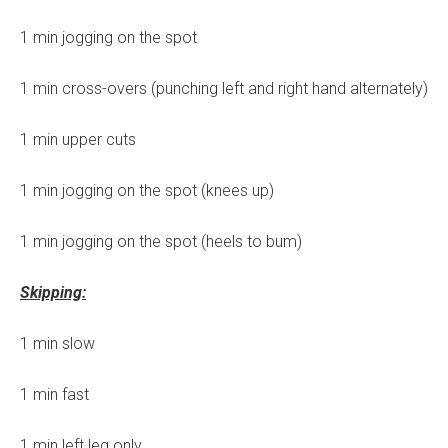
1 min jogging on the spot
1 min cross-overs (punching left and right hand alternately)
1 min upper cuts
1 min jogging on the spot (knees up)
1 min jogging on the spot (heels to bum)
Skipping:
1 min slow
1 min fast
1 min left leg only