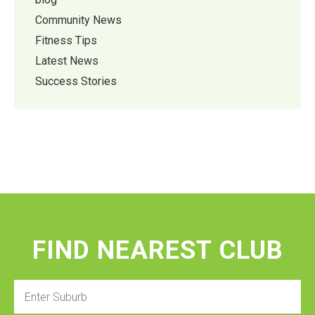
Community News
Fitness Tips
Latest News
Success Stories
FIND NEAREST CLUB
Enter
Suburb