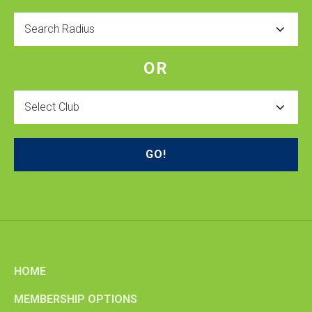
Radius
OR
Select
Club
HOME
MEMBERSHIP OPTIONS