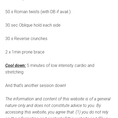
50 x Roman twists (with DB if avail.)
30 sec Oblique hold each side
30 x Reverse crunches
2 x 1min prone brace
Cool down:
5 minutes of low intensity cardio and
stretching
And that’s another session down!
The information and content of this website is of a general
nature only and does not constitute advice to you.
By
accessing this website, you agree that: (1) you do not rely