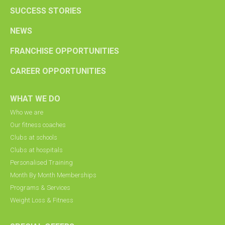
SUCCESS STORIES
NEWS
FRANCHISE OPPORTUNITIES
CAREER OPPORTUNITIES
WHAT WE DO
Who we are
Our fitness coaches
Clubs at schools
Clubs at hospitals
Personalised Training
Month By Month Memberships
Programs & Services
Weight Loss & Fitness