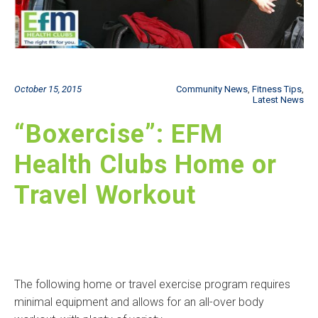
October 15, 2015
Community News
,
Fitness Tips
,
Latest News
“Boxercise”: EFM
Health Clubs Home or
Travel Workout
The following home or travel exercise program requires
minimal equipment and allows for an all-over body