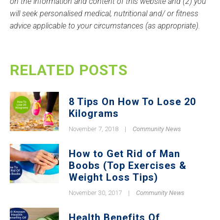
on the information and content of this website and (2) you
will seek personalised medical, nutritional and/ or fitness
advice applicable to your circumstances (as appropriate).
RELATED POSTS
8 Tips On How To Lose 20
Kilograms
November 7, 2018
|
Community News
How to Get Rid of Man
Boobs (Top Exercises &
Weight Loss Tips)
November 30, 2017
|
Community News
Health Benefits Of