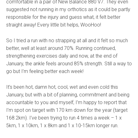
comfortable in a pair of New Balance 880 V7. They even
suggested not running in my orthotics as it could be partly
responsible for the injury and guess what, it felt better
straight away! Every little bit helps, WooHoo!
So I tried a run with no strapping at all and it felt so much
better, well at least around 70%. Running continued,
strengthening exercises daily and now, at the end of
January, the ankle feels around 85% strength. Still a way to
go but I’m feeling better each week!
It’s been hot, damn hot, cool, wet and even cold this
January, but with a bit of planning, commitment and being
accountable to you and myself, I’m happy to report that
I’m spot on target with 170 km down for the year (target
168.2km). I’ve been trying to run 4 times a week – 1 x
5km, 1 x 10km, 1 x 8km and 1 x 10-15km longer run.