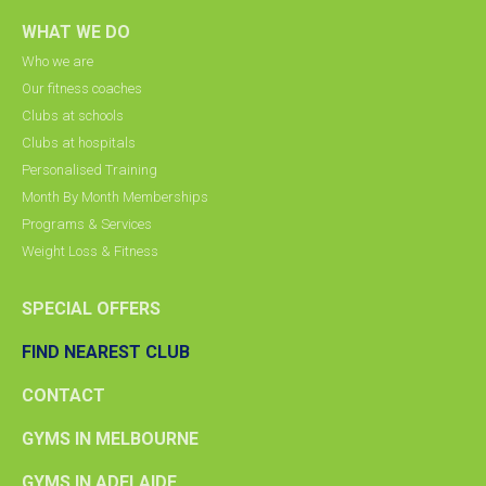
WHAT WE DO
Who we are
Our fitness coaches
Clubs at schools
Clubs at hospitals
Personalised Training
Month By Month Memberships
Programs & Services
Weight Loss & Fitness
SPECIAL OFFERS
FIND NEAREST CLUB
CONTACT
GYMS IN MELBOURNE
GYMS IN ADELAIDE