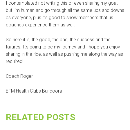
I contemplated not writing this or even sharing my goal,
but I’m human and go through all the same ups and downs
as everyone, plus it’s good to show members that us
coaches experience them as well.
So here it is, the good, the bad, the success and the
failures. It’s going to be my journey and I hope you enjoy
sharing in the ride, as well as pushing me along the way as
required!
Coach Roger
EFM Health Clubs Bundoora
RELATED POSTS