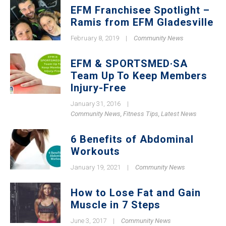
EFM Franchisee Spotlight –
Ramis from EFM Gladesville
February 8, 2019
|
Community News
EFM & SPORTSMED·SA
Team Up To Keep Members
Injury-Free
January 31, 2016
|
Community News
,
Fitness Tips
,
Latest News
6 Benefits of Abdominal
Workouts
January 19, 2021
|
Community News
How to Lose Fat and Gain
Muscle in 7 Steps
June 3, 2017
|
Community News