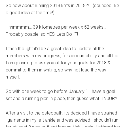
So how about running 2018 km’s in 2018?! …(sounded like
a good idea at the time!)
Hhhmmmm… 39 kilometres per week x 52 weeks…
Probably doable, so YES, Lets Do IT!
I then thought it’d be a great idea to update all the
members with my progress, for accountability and all that!
I am planning to ask you all for your goals for 2018 &
commit to them in writing, so why not lead the way
myself.
So with one week to go before January 1 I have a goal
set and a running plan in place, then guess what…INJURY.
After a visit to the osteopath, it’s decided I have strained
ligaments in my left ankle and was advised I shouldn’t run