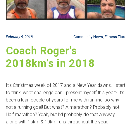
February 9, 2018
Community News
,
Fitness Tips
Coach Roger’s
2018km’s in 2018
It’s Christmas week of 2017 and a New Year dawns. I start
to think, what challenge can I present myself this year? It’s
been a lean couple of years for me with running, so why
not a running goal! But what? A marathon? Probably not.
Half marathon? Yeah, but I’d probably do that anyway,
along with 15km & 10km runs throughout the year.