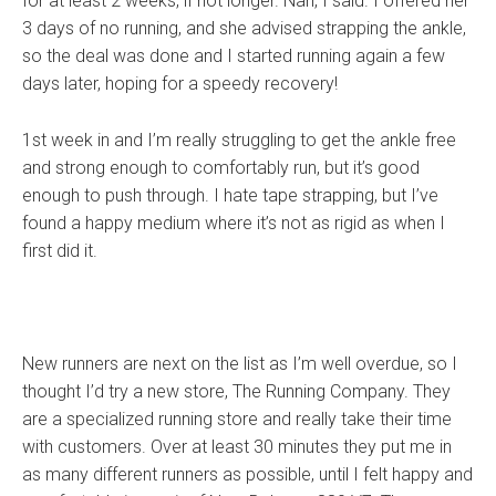
for at least 2 weeks, if not longer. Nah, I said. I offered her
3 days of no running, and she advised strapping the ankle,
so the deal was done and I started running again a few
days later, hoping for a speedy recovery!
1st week in and I’m really struggling to get the ankle free
and strong enough to comfortably run, but it’s good
enough to push through. I hate tape strapping, but I’ve
found a happy medium where it’s not as rigid as when I
first did it.
New runners are next on the list as I’m well overdue, so I
thought I’d try a new store, The Running Company. They
are a specialized running store and really take their time
with customers. Over at least 30 minutes they put me in
as many different runners as possible, until I felt happy and