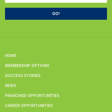
HOME
MEMBERSHIP OPTIONS
SUCCESS STORIES
NEWS
FRANCHISE OPPORTUNITIES
CAREER OPPORTUNITIES