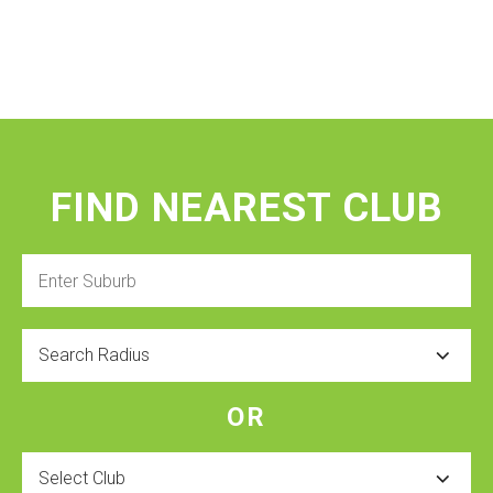
FIND NEAREST CLUB
Enter
Suburb
Radius
OR
Select
Club