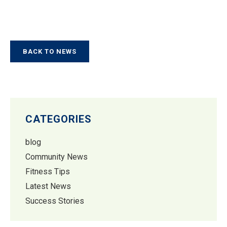
BACK TO NEWS
CATEGORIES
blog
Community News
Fitness Tips
Latest News
Success Stories