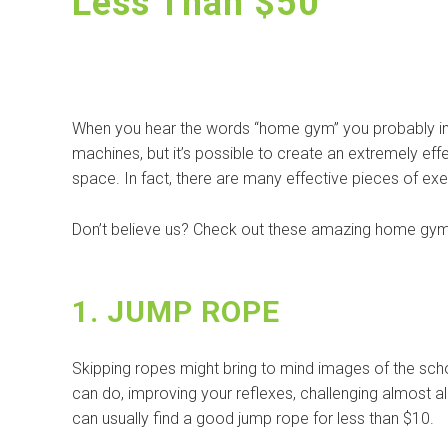
Less Than $50
When you hear the words “home gym” you probably imme
machines, but it’s possible to create an extremely ef
space. In fact, there are many effective pieces of ex
Don’t believe us? Check out these amazing home gym 
1. JUMP ROPE
Skipping ropes might bring to mind images of the sch
can do, improving your reflexes, challenging almost al
can usually find a good jump rope for less than $10.