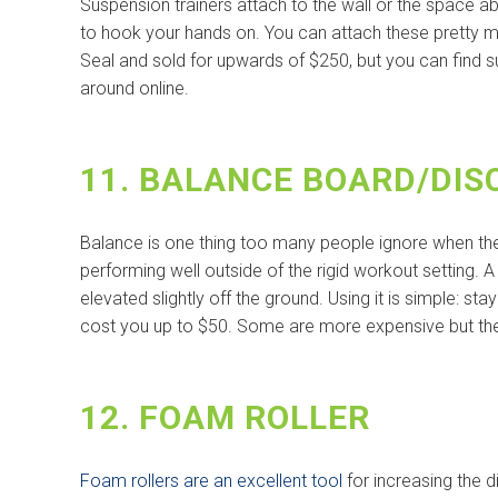
Suspension trainers attach to the wall or the space 
to hook your hands on. You can attach these pretty m
Seal and sold for upwards of $250, but you can find s
around online.
11. BALANCE BOARD/DIS
Balance is one thing too many people ignore when they 
performing well outside of the rigid workout setting. 
elevated slightly off the ground. Using it is simple: st
cost you up to $50. Some are more expensive but the 
12. FOAM ROLLER
Foam rollers are an excellent tool
for increasing the d