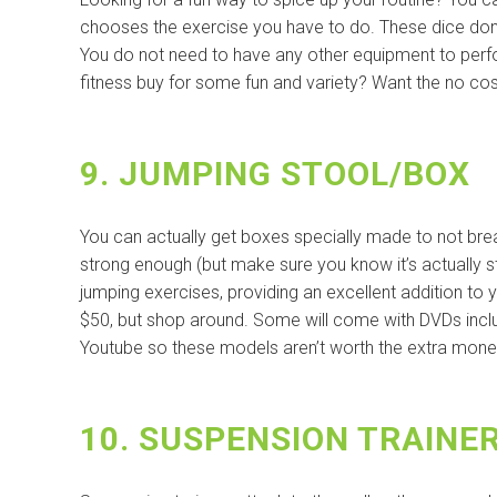
chooses the exercise you have to do. These dice don’
You do not need to have any other equipment to perform
fitness buy for some fun and variety? Want the no cos
9. JUMPING STOOL/BOX
You can actually get boxes specially made to not br
strong enough (but make sure you know it’s actually s
jumping exercises, providing an excellent addition to y
$50, but shop around. Some will come with DVDs includ
Youtube so these models aren’t worth the extra mone
10. SUSPENSION TRAINE