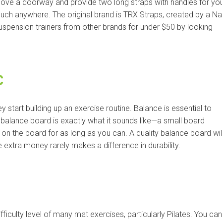
above a doorway and provide two long straps with handles for yo
uch anywhere. The original brand is TRX Straps, created by a N
uspension trainers from other brands for under $50 by looking
C
start building up an exercise routine. Balance is essential to
A balance board is exactly what it sounds like—a small board
ay on the board for as long as you can. A quality balance board wil
extra money rarely makes a difference in durability.
ifficulty level of many mat exercises, particularly Pilates. You can