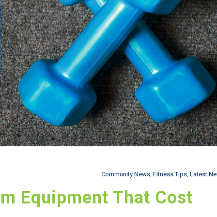
Community News
,
Fitness Tips
,
Latest N
ym Equipment That Cost