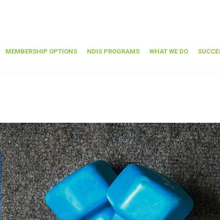
MEMBERSHIP OPTIONS
NDIS PROGRAMS
WHAT WE DO
SUCCE