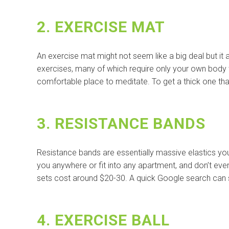
2. EXERCISE MAT
An exercise mat might not seem like a big deal but it
exercises, many of which require only your own body
comfortable place to meditate. To get a thick one that
3. RESISTANCE BANDS
Resistance bands are essentially massive elastics you 
you anywhere or fit into any apartment, and don’t ev
sets cost around $20-30. A quick Google search can 
4. EXERCISE BALL