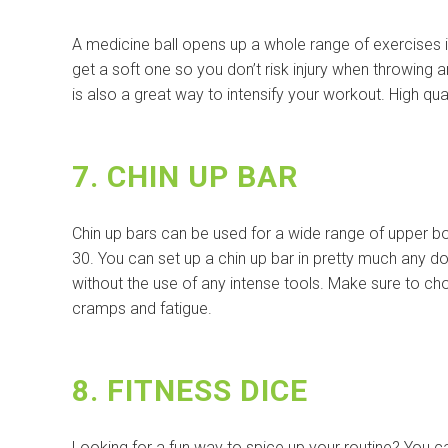
A medicine ball opens up a whole range of exercises i
get a soft one so you don’t risk injury when throwing 
is also a great way to intensify your workout. High qua
7. CHIN UP BAR
Chin up bars can be used for a wide range of upper b
30. You can set up a chin up bar in pretty much any do
without the use of any intense tools. Make sure to ch
cramps and fatigue.
8. FITNESS DICE
Looking for a fun way to spice up your routine? You c