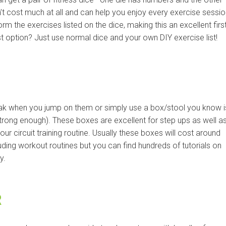
t cost much at all and can help you enjoy every exercise sessio
 the exercises listed on the dice, making this an excellent firs
t option? Just use normal dice and your own DIY exercise list!
eak when you jump on them or simply use a box/stool you know i
trong enough). These boxes are excellent for step ups as well a
our circuit training routine. Usually these boxes will cost around
ing workout routines but you can find hundreds of tutorials on
y.
R