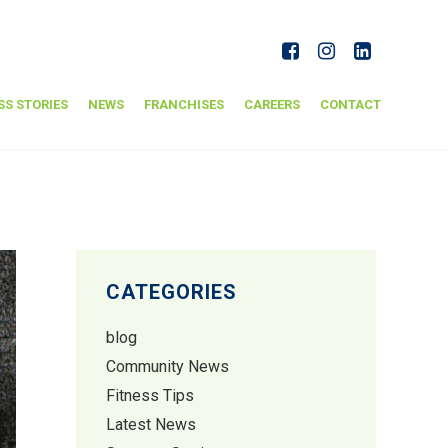
SS STORIES
NEWS
FRANCHISES
CAREERS
CONTACT
CATEGORIES
blog
Community News
Fitness Tips
Latest News