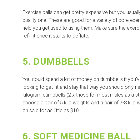
Exercise balls can get pretty expensive but you usual
quality one. These are good for a variety of core exe
help you get used to using them. Make sure the exerc
refill it once it starts to deflate.
5. DUMBBELLS
You could spend a lot of money on dumbbells if you’ve 
looking to get fit and stay that way you should only n
kilogram dumbbells (2 x those for most males as a start
choose a pair of 5 kilo weights and a pair of 7-8 kilo
on sale for as little as $10.
6. SOFT MEDICINE BALL