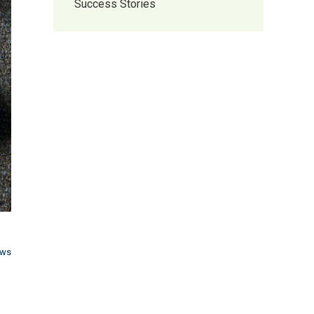
Success Stories
ews