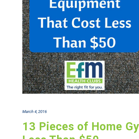
March 4, 2016
13 Pieces of Home G