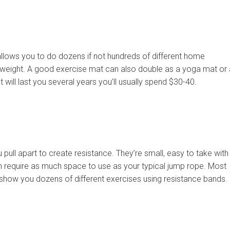
 allows you to do dozens if not hundreds of different home
 weight. A good exercise mat can also double as a yoga mat or 
 will last you several years you’ll usually spend $30-40.
pull apart to create resistance. They’re small, easy to take with
en require as much space to use as your typical jump rope. Most
show you dozens of different exercises using resistance bands.