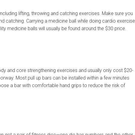
ncluding lifting, throwing and catching exercises. Make sure you
and catching. Carrying a medicine ball while doing cardio exercis
lity medicine balls will usually be found around the $30 price.
ody and core strengthening exercises and usually only cost $20-
orway. Most pull up bars can be installed within a few minutes
oose a bar with comfortable hand grips to reduce the risk of
an get a pair of fitness dice—one die has numbers and the other