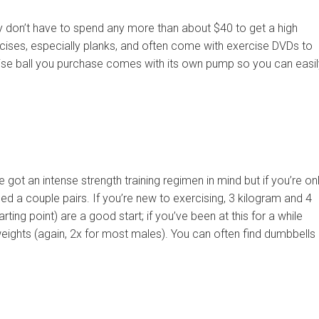
ly don’t have to spend any more than about $40 to get a high
rcises, especially planks, and often come with exercise DVDs to
ise ball you purchase comes with its own pump so you can easil
got an intense strength training regimen in mind but if you’re on
eed a couple pairs. If you’re new to exercising, 3 kilogram and 4
ing point) are a good start; if you’ve been at this for a while
 weights (again, 2x for most males). You can often find dumbbells