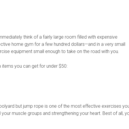
diately think of a fairly large room filled with expensive
fective home gym for a few hundred dollars—and in a very small
ercise equipment small enough to take on the road with you.
items you can get for under $50:
oolyard but jump rope is one of the most effective exercises yo
l your muscle groups and strengthening your heart. Best of all, y