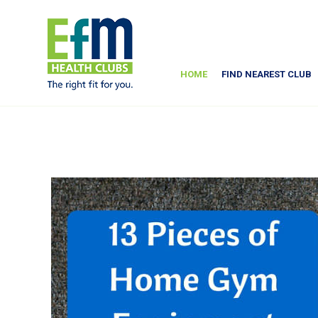
HOME
FIND NEAREST CLUB