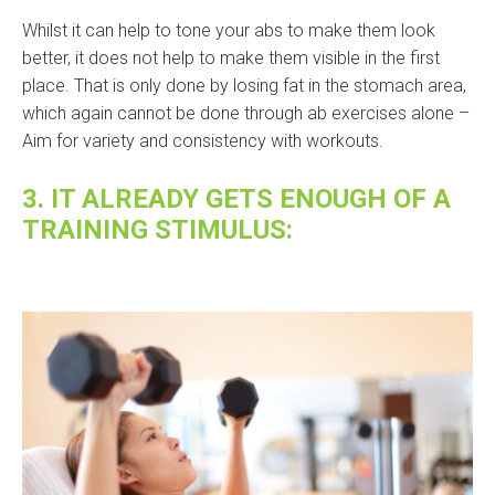
Whilst it can help to tone your abs to make them look
better, it does not help to make them visible in the first
place. That is only done by losing fat in the stomach area,
which again cannot be done through ab exercises alone –
Aim for variety and consistency with workouts.
3. IT ALREADY GETS ENOUGH OF A
TRAINING STIMULUS: