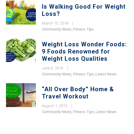
Is Walking Good For Weight
Loss?
March 13, 2018
|
Community News
,
Fitness Tips
Weight Loss Wonder Foods:
9 Foods Renowned for
Weight Loss Qualities
June 3, 2016
|
Community News
,
Fitness Tips
,
Latest News
“All Over Body” Home &
Travel Workout
August 1, 2015
|
Community News
,
Fitness Tips
,
Latest News