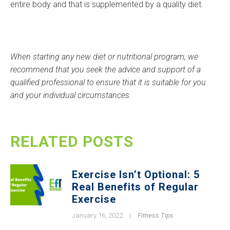
entire body and that is supplemented by a quality diet.
When starting any new diet or nutritional program, we
recommend that you seek the advice and support of a
qualified professional to ensure that it is suitable for you
and your individual circumstances.
RELATED POSTS
Exercise Isn’t Optional: 5
Real Benefits of Regular
Exercise
January 16, 2022
|
Fitness Tips