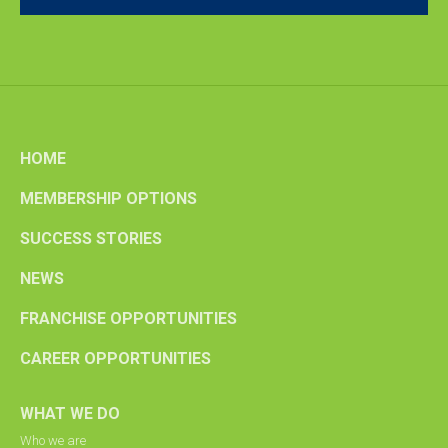
HOME
MEMBERSHIP OPTIONS
SUCCESS STORIES
NEWS
FRANCHISE OPPORTUNITIES
CAREER OPPORTUNITIES
WHAT WE DO
Who we are