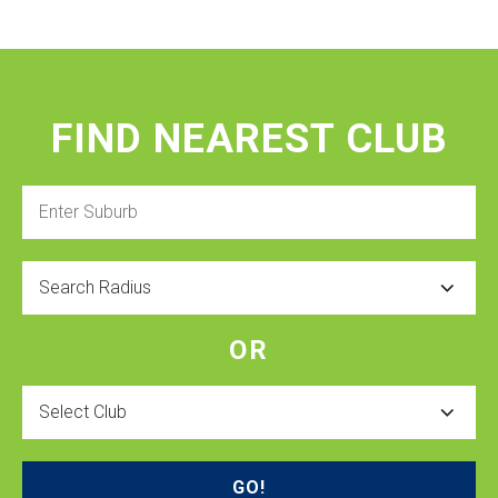
FIND NEAREST CLUB
Enter
Suburb
Radius
OR
Select
Club