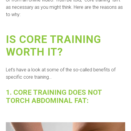
as necessary as you might think. Here are the reasons as
to why:
IS CORE TRAINING
WORTH IT?
Let’s have a look at some of the so-called benefits of
specific core training…
1. CORE TRAINING DOES NOT
TORCH ABDOMINAL FAT: