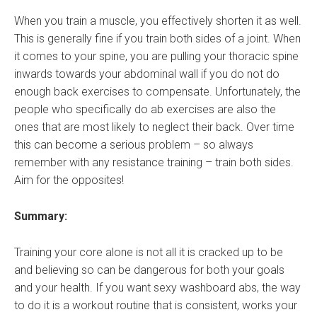
When you train a muscle, you effectively shorten it as well.
This is generally fine if you train both sides of a joint. When
it comes to your spine, you are pulling your thoracic spine
inwards towards your abdominal wall if you do not do
enough back exercises to compensate. Unfortunately, the
people who specifically do ab exercises are also the
ones that are most likely to neglect their back. Over time
this can become a serious problem – so always
remember with any resistance training – train both sides.
Aim for the opposites!
Summary:
Training your core alone is not all it is cracked up to be
and believing so can be dangerous for both your goals
and your health. If you want sexy washboard abs, the way
to do it is a workout routine that is consistent, works your