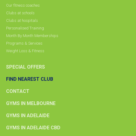
Our fitness coaches
Clubs at schools
Clubs at hospitals
Personalised Training
Month By Month Memberships
Programs & Services
Weight Loss & Fitness
SPECIAL OFFERS
FIND NEAREST CLUB
CONTACT
GYMS IN MELBOURNE
GYMS IN ADELAIDE
GYMS IN ADELAIDE CBD