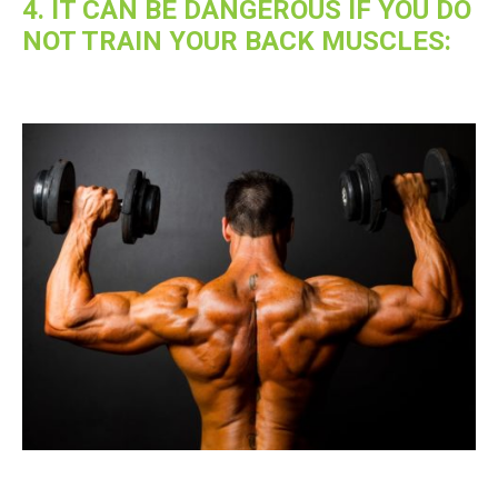
4. IT CAN BE DANGEROUS IF YOU DO
NOT TRAIN YOUR BACK MUSCLES: