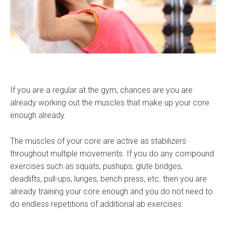
If you are a regular at the gym, chances are you are
already working out the muscles that make up your core
enough already.
The muscles of your core are active as stabilizers
throughout multiple movements. If you do any compound
exercises such as squats, pushups, glute bridges,
deadlifts, pull-ups, lunges, bench press, etc. then you are
already training your core enough and you do not need to
do endless repetitions of additional ab exercises.