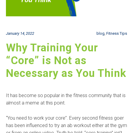
January 14, 2022
blog
,
Fitness Tips
Why Training Your
“Core” is Not as
Necessary as You Think
It has become so popular in the fitness community that is
almost a meme at this point.
“You need to work your core”. Every second fitness goer
has been influenced to try an ab workout either at the gym
or from an online video. Truth be told, “core training” isn’t