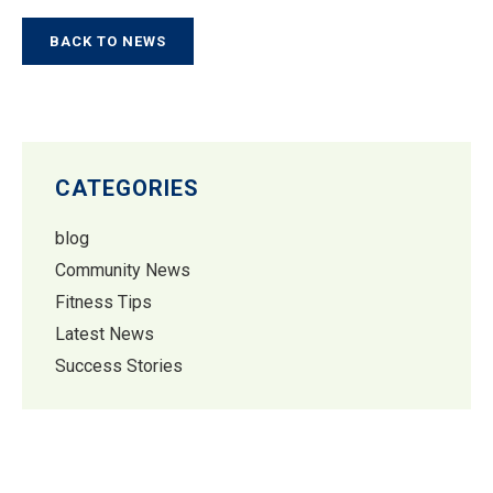
BACK TO NEWS
CATEGORIES
blog
Community News
Fitness Tips
Latest News
Success Stories