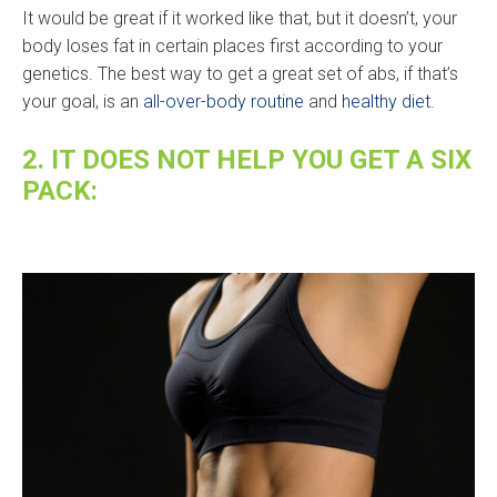
It would be great if it worked like that, but it doesn’t, your
body loses fat in certain places first according to your
genetics. The best way to get a great set of abs, if that’s
your goal, is an
all-over-body routine
and
healthy diet
.
2. IT DOES NOT HELP YOU GET A SIX
PACK: