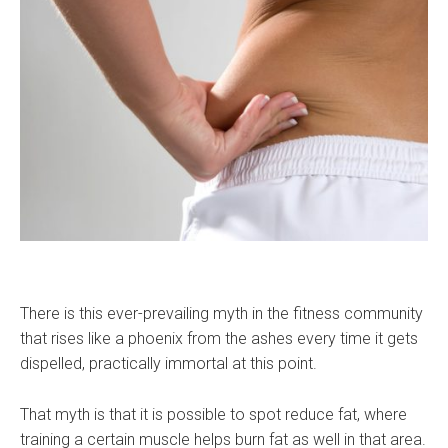
There is this ever-prevailing myth in the fitness community
that rises like a phoenix from the ashes every time it gets
dispelled, practically immortal at this point.
That myth is that it is possible to spot reduce fat, where
training a certain muscle helps burn fat as well in that area.