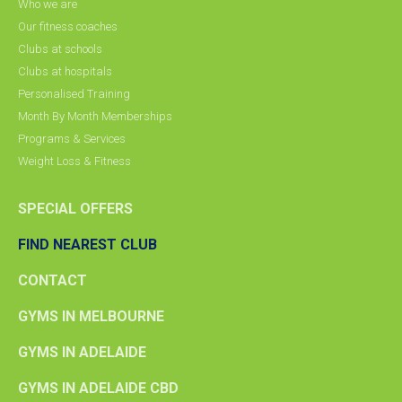
Who we are
Our fitness coaches
Clubs at schools
Clubs at hospitals
Personalised Training
Month By Month Memberships
Programs & Services
Weight Loss & Fitness
SPECIAL OFFERS
FIND NEAREST CLUB
CONTACT
GYMS IN MELBOURNE
GYMS IN ADELAIDE
GYMS IN ADELAIDE CBD