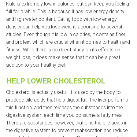
Kale is extremely low in calories, but can keep you feeling
full for a while. This is because it has low energy density
and high water content. Eating food with low energy
density can help you lose weight, according to several
studies. Even though it is low in calories, it contains fiber
and protein, which are crucial when it comes to health and
fitness. While there is no direct study on its effects on
weight loss, it does make sense that it can be a great
addition to your healthy diet.
HELP LOWER CHOLESTEROL
Cholesterol is actually useful. It is used by the body to
produce bile acids that help digest fat. The liver performs
this function, and then releases the substances into the
digestive system each time you consume a fatty meal.
There are substances, however, that bind the bile acids in
the digestive system to prevent reabsorption and reduce