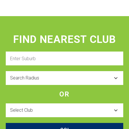
FIND NEAREST CLUB
Enter
Suburb
Radius
OR
Select
Club