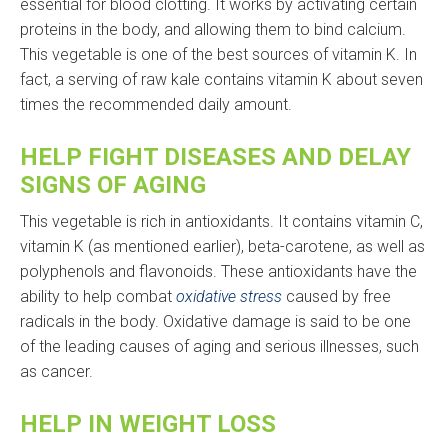
essential for blood clotting. It works by activating certain
proteins in the body, and allowing them to bind calcium.
This vegetable is one of the best sources of vitamin K. In
fact, a serving of raw kale contains vitamin K about seven
times the recommended daily amount.
HELP FIGHT DISEASES AND DELAY
SIGNS OF AGING
This vegetable is rich in antioxidants. It contains vitamin C,
vitamin K (as mentioned earlier), beta-carotene, as well as
polyphenols and flavonoids. These antioxidants have the
ability to help combat
oxidative stress
caused by free
radicals in the body. Oxidative damage is said to be one
of the leading causes of aging and serious illnesses, such
as cancer.
HELP IN WEIGHT LOSS