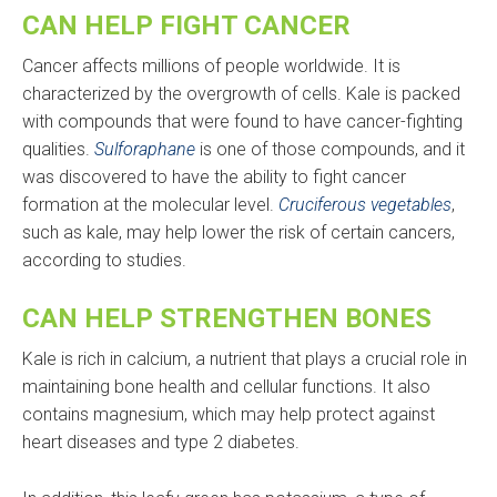
CAN HELP FIGHT CANCER
Cancer affects millions of people worldwide. It is
characterized by the overgrowth of cells. Kale is packed
with compounds that were found to have cancer-fighting
qualities.
Sulforaphane
is one of those compounds, and it
was discovered to have the ability to fight cancer
formation at the molecular level.
Cruciferous vegetables
,
such as kale, may help lower the risk of certain cancers,
according to studies.
CAN HELP STRENGTHEN BONES
Kale is rich in calcium, a nutrient that plays a crucial role in
maintaining bone health and cellular functions. It also
contains magnesium, which may help protect against
heart diseases and type 2 diabetes.