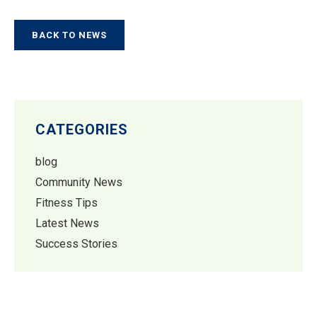
BACK TO NEWS
CATEGORIES
blog
Community News
Fitness Tips
Latest News
Success Stories