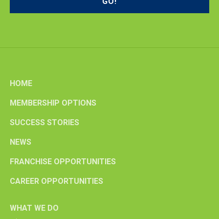
HOME
MEMBERSHIP OPTIONS
SUCCESS STORIES
NEWS
FRANCHISE OPPORTUNITIES
CAREER OPPORTUNITIES
WHAT WE DO