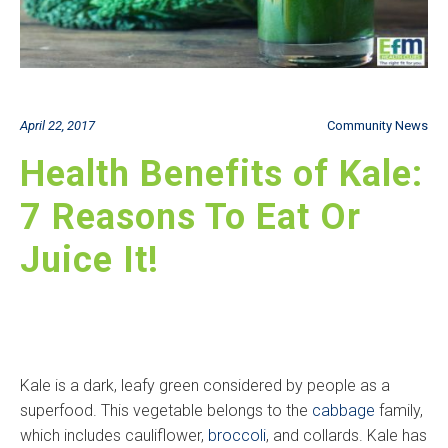
April 22, 2017
Community News
Health Benefits of Kale:
7 Reasons To Eat Or
Juice It!
Kale is a dark, leafy green considered by people as a
superfood. This vegetable belongs to the
cabbage
family,
which includes cauliflower,
broccoli
, and collards. Kale has