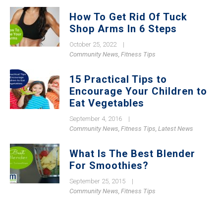
How To Get Rid Of Tuck
Shop Arms In 6 Steps
October 25, 2022
|
Community News
,
Fitness Tips
15 Practical Tips to
Encourage Your Children to
Eat Vegetables
September 4, 2016
|
Community News
,
Fitness Tips
,
Latest News
What Is The Best Blender
For Smoothies?
September 25, 2015
|
Community News
,
Fitness Tips