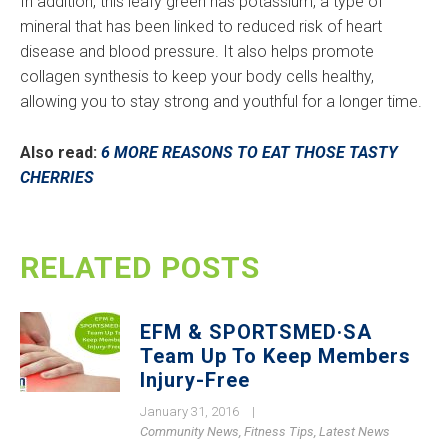
In addition, this leafy green has potassium, a type of
mineral that has been linked to reduced risk of heart
disease and blood pressure. It also helps promote
collagen synthesis to keep your body cells healthy,
allowing you to stay strong and youthful for a longer time.
Also read:
6 MORE REASONS TO EAT THOSE TASTY
CHERRIES
RELATED POSTS
EFM & SPORTSMED·SA
Team Up To Keep Members
Injury-Free
January 31, 2016
|
Community News
,
Fitness Tips
,
Latest News