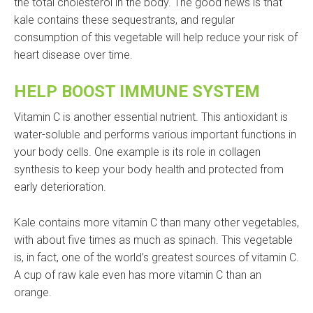
the total cholesterol in the body. The good news is that
kale contains these sequestrants, and regular
consumption of this vegetable will help reduce your risk of
heart disease over time.
HELP BOOST IMMUNE SYSTEM
Vitamin C is another essential nutrient. This antioxidant is
water-soluble and performs various important functions in
your body cells. One example is its role in collagen
synthesis to keep your body health and protected from
early deterioration.
Kale contains more vitamin C than many other vegetables,
with about five times as much as spinach. This vegetable
is, in fact, one of the world’s greatest sources of vitamin C.
A cup of raw kale even has more vitamin C than an
orange.