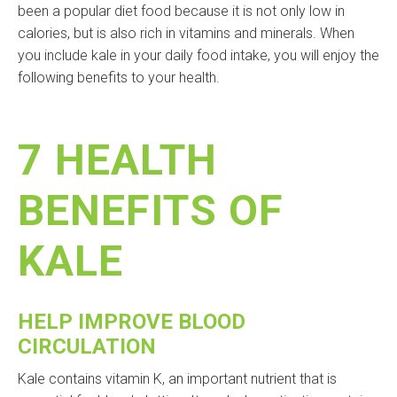
been a popular diet food because it is not only low in
calories, but is also rich in vitamins and minerals. When
you include kale in your daily food intake, you will enjoy the
following benefits to your health.
7 HEALTH
BENEFITS OF
KALE
HELP IMPROVE BLOOD
CIRCULATION
Kale contains vitamin K, an important nutrient that is