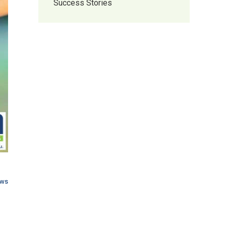
Success Stories
ews