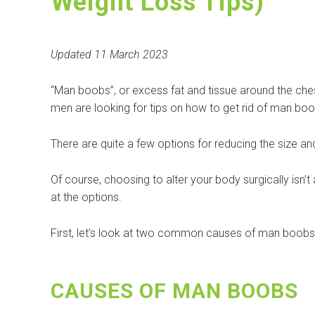
Weight Loss Tips)
Updated 11 March 2023
“Man boobs”, or excess fat and tissue around the che
men are looking for tips on how to get rid of man boo
There are quite a few options for reducing the size an
Of course, choosing to alter your body surgically isn’t a
at the options.
First, let’s look at two common causes of man boobs
CAUSES OF MAN BOOBS