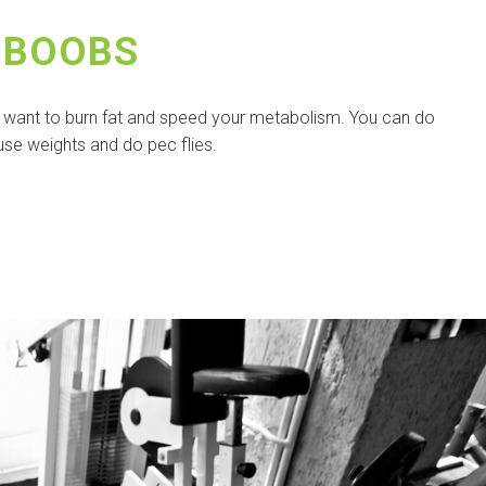
 BOOBS
u want to burn fat and speed your metabolism. You can do
use weights and do pec flies.