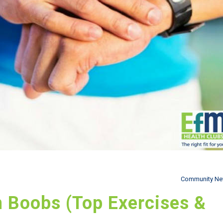
Community N
n Boobs (Top Exercises &