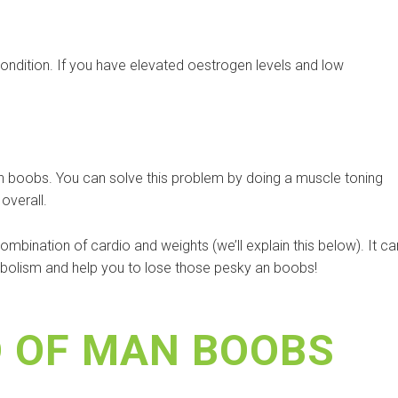
ondition. If you have elevated oestrogen levels and low
an boobs. You can solve this problem by doing a muscle toning
overall.
bination of cardio and weights (we’ll explain this below). It ca
tabolism and help you to lose those pesky an boobs!
D OF MAN BOOBS