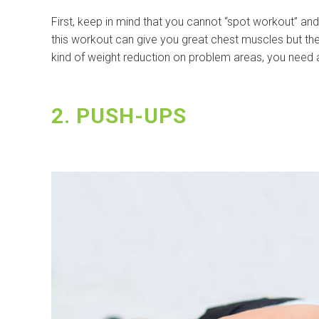
First, keep in mind that you cannot “spot workout” and t
this workout can give you great chest muscles but the f
kind of weight reduction on problem areas, you need a
2. PUSH-UPS