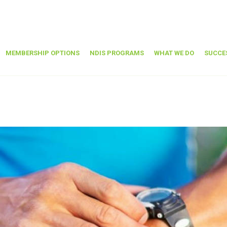
MEMBERSHIP OPTIONS
NDIS PROGRAMS
WHAT WE DO
SUCCE