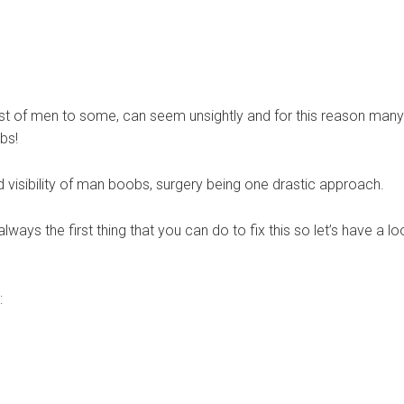
st of men to some, can seem unsightly and for this reason many
bs!
d visibility of man boobs, surgery being one drastic approach.
lways the first thing that you can do to fix this so let’s have a lo
: