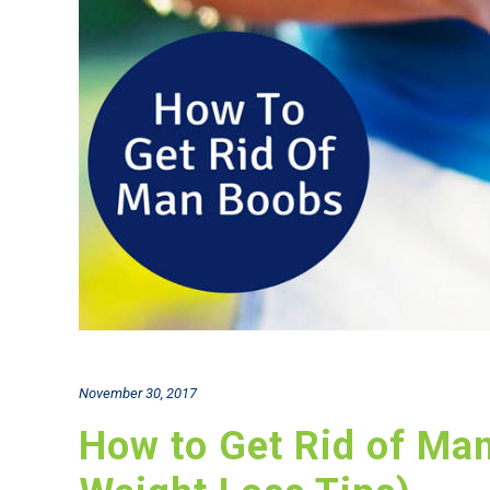
November 30, 2017
How to Get Rid of Ma