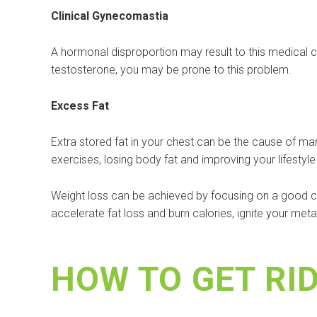
Clinical Gynecomastia
A hormonal disproportion may result to this medical c
testosterone, you may be prone to this problem.
Excess Fat
Extra stored fat in your chest can be the cause of m
exercises, losing body fat and improving your lifestyle 
Weight loss can be achieved by focusing on a good com
accelerate fat loss and burn calories, ignite your me
HOW TO GET RI