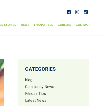
SS STORIES
NEWS
FRANCHISES
CAREERS
CONTACT
CATEGORIES
blog
Community News
Fitness Tips
Latest News