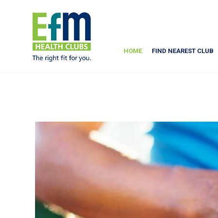
HOME
FIND NEAREST CLUB