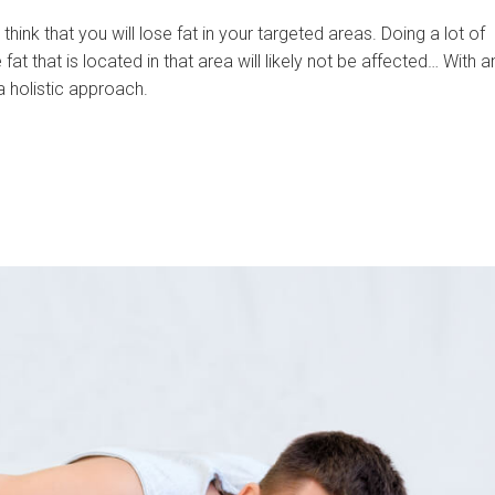
hink that you will lose fat in your targeted areas. Doing a lot of
at that is located in that area will likely not be affected… With a
 holistic approach.