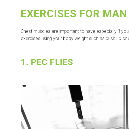
EXERCISES FOR MAN
Chest muscles are important to have especially if yo
exercises using your body weight such as push up or 
1. PEC FLIES